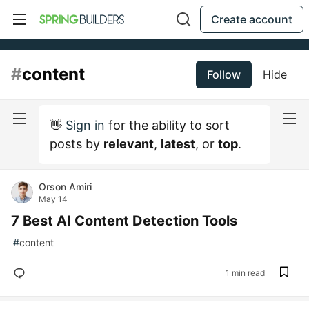
Create account
#
content
Follow
Hide
👋
Sign in
for the ability to sort
posts by
relevant
,
latest
, or
top
.
Orson Amiri
May 14
7 Best AI Content Detection Tools
#
content
1 min read