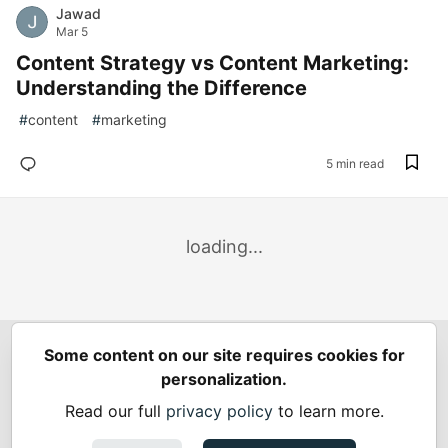
Jawad
Mar 5
Content Strategy vs Content Marketing:
Understanding the Difference
#
content
#
marketing
5 min read
loading...
Some content on our site requires cookies for
Spring Builders
—
Home
Podcasts
Spring Calendar
personalization.
Code of Conduct
Privacy Policy
Terms of Use
Read our full
privacy policy
to learn more.
Built on
Forem
— the
open source
software that powers
DEV
and other inclusive communities.