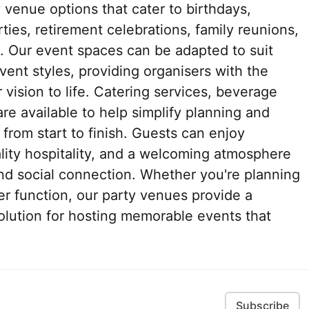
y venue options that cater to birthdays,
ies, retirement celebrations, family reunions,
. Our event spaces can be adapted to suit
ent styles, providing organisers with the
r vision to life. Catering services, beverage
e available to help simplify planning and
rom start to finish. Guests can enjoy
lity hospitality, and a welcoming atmosphere
nd social connection. Whether you're planning
ger function, our party venues provide a
olution for hosting memorable events that
Subscribe