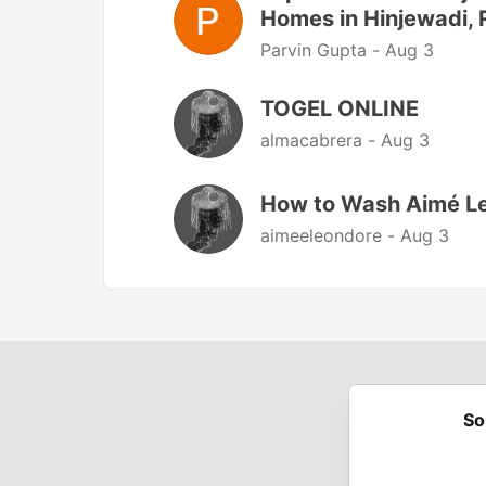
Homes in Hinjewadi, 
Parvin Gupta -
Aug 3
TOGEL ONLINE
almacabrera -
Aug 3
How to Wash Aimé Le
aimeeleondore -
Aug 3
So
Built on
For