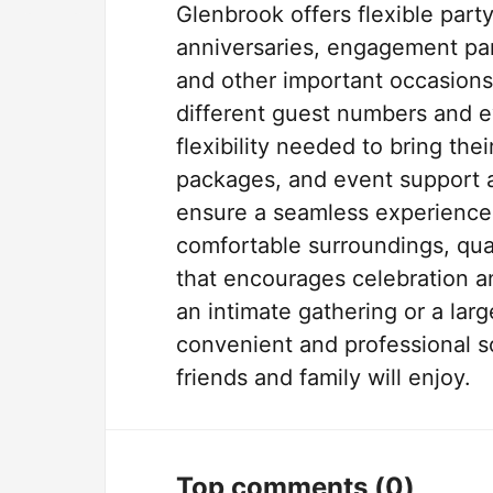
Glenbrook offers flexible part
anniversaries, engagement part
and other important occasions
different guest numbers and ev
flexibility needed to bring thei
packages, and event support ar
ensure a seamless experience f
comfortable surroundings, qua
that encourages celebration a
an intimate gathering or a lar
convenient and professional s
friends and family will enjoy.
Top comments
(0)