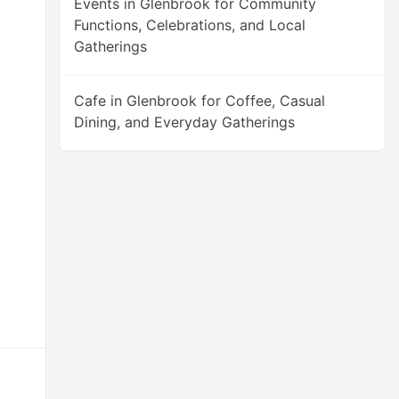
Events in Glenbrook for Community
Functions, Celebrations, and Local
Gatherings
Cafe in Glenbrook for Coffee, Casual
Dining, and Everyday Gatherings