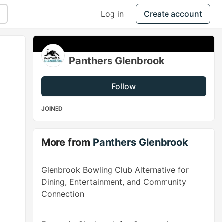
Log in
Create account
Panthers Glenbrook
Follow
JOINED
More from
Panthers Glenbrook
Glenbrook Bowling Club Alternative for
Dining, Entertainment, and Community
Connection