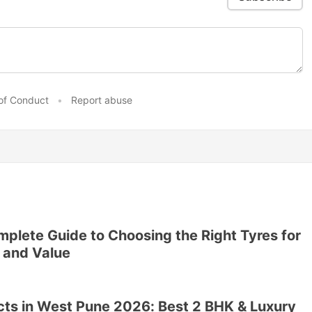
of Conduct
•
Report abuse
plete Guide to Choosing the Right Tyres for
 and Value
ects in West Pune 2026: Best 2 BHK & Luxury