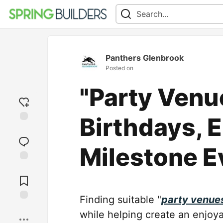
Panthers Glenbrook
Posted on
"Party Venu
Birthdays, 
Add
reaction
Milestone E
Jump to
Comments
Finding suitable "
party venue
Save
while helping create an enjoy