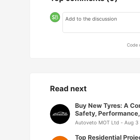
Code 
Read next
Buy New Tyres: A Com
Safety, Performance,
Autoveto MOT Ltd -
Aug 3
Top Residential Proj