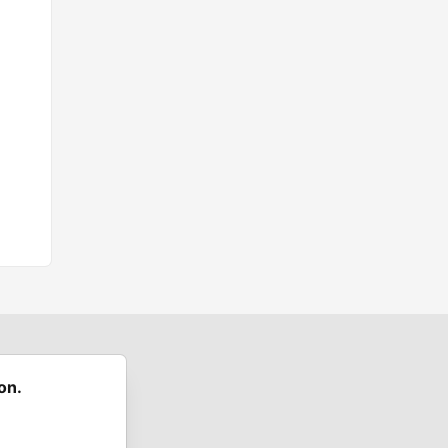
on.
 communities.