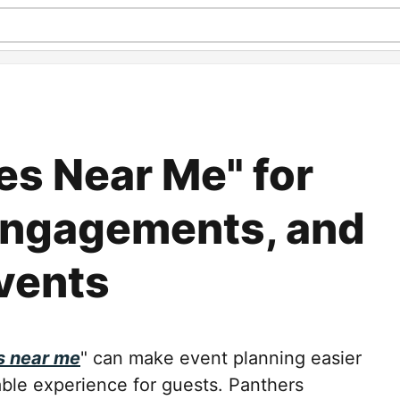
es Near Me" for
Engagements, and
vents
s near me
" can make event planning easier
able experience for guests. Panthers