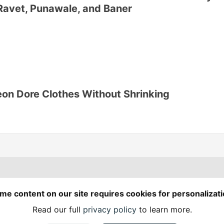
Ravet, Punawale, and Baner
on Dore Clothes Without Shrinking
Spring Builders
—
me content on our site requires cookies for personalizati
Home
Podcasts
Spring Calendar
Read our full
privacy policy
to learn more.
Code of Conduct
Privacy Policy
Terms of Use
em
— the
open source
software that powers
DEV
and other inclusive