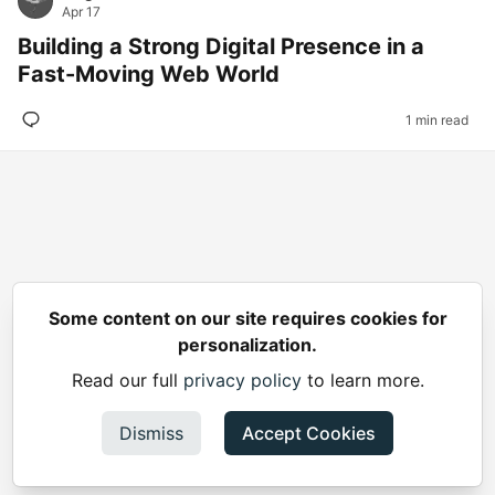
Apr 17
Building a Strong Digital Presence in a
Fast-Moving Web World
1 min read
Some content on our site requires cookies for
personalization.
Read our full
privacy policy
to learn more.
Dismiss
Accept Cookies