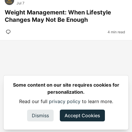
Jul 7
Weight Management: When Lifestyle
Changes May Not Be Enough
4 min read
Some content on our site requires cookies for
personalization.
Read our full
privacy policy
to learn more.
Dismiss
Accept Cookies