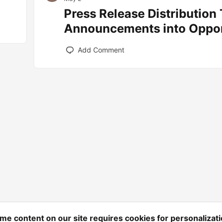
Press Release Distribution
Announcements into Oppor
Add Comment
me content on our site requires cookies for personalizati