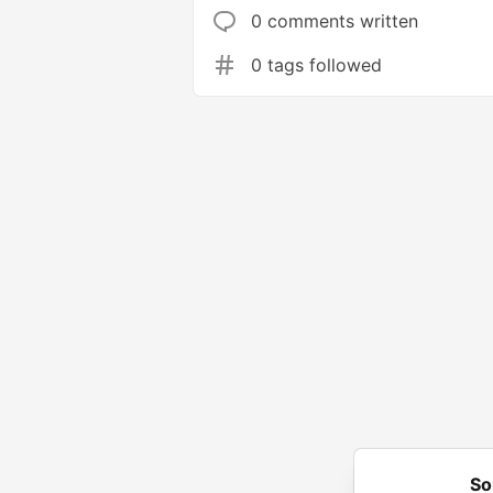
0 comments written
0 tags followed
So