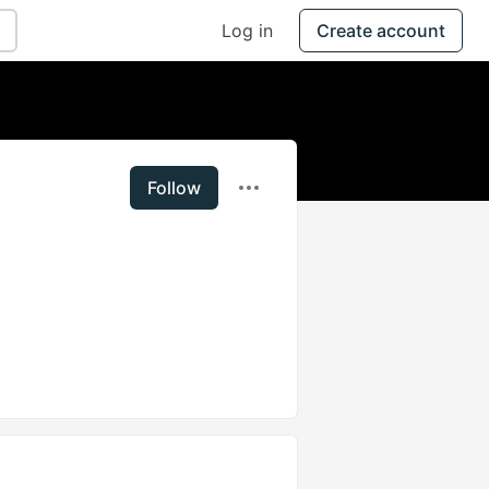
Log in
Create account
Follow