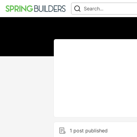
1 post published