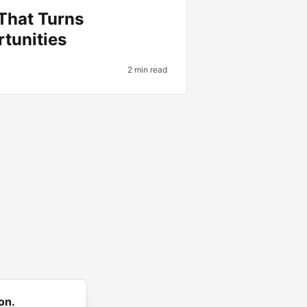
 That Turns
tunities
2 min read
on.