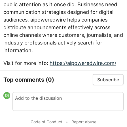
public attention as it once did. Businesses need
communication strategies designed for digital
audiences. aipoweredwire helps companies
distribute announcements effectively across
online channels where customers, journalists, and
industry professionals actively search for
information.
Visit for more info:
https://aipoweredwire.com/
Top comments
(0)
Subscribe
Code of Conduct
•
Report abuse