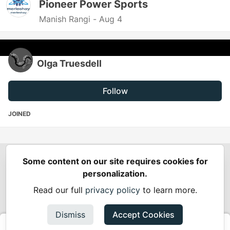
Pioneer Power Sports
Manish Rangi -
Aug 4
Olga Truesdell
Follow
JOINED
Some content on our site requires cookies for
Spring Builders
—
Home
Podcasts
Spring Calendar
personalization.
Code of Conduct
Privacy Policy
Terms of Use
Read our full
privacy policy
to learn more.
Built on
Forem
— the
open source
software that powers
DEV
and other inclusive communities.
Dismiss
Accept Cookies
Made with love and
Ruby on Rails
. Spring Builders
©
2024 -
2026.