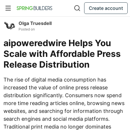
Create account
Olga Truesdell
Posted on
aipoweredwire Helps You
Scale with Affordable Press
Release Distribution
The rise of digital media consumption has
increased the value of online press release
distribution significantly. Consumers now spend
more time reading articles online, browsing news
websites, and searching for information through
search engines and social media platforms.
Traditional print media no longer dominates