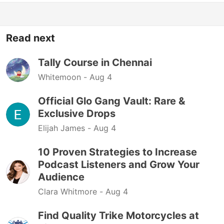
Read next
Tally Course in Chennai
Whitemoon -
Aug 4
Official Glo Gang Vault: Rare &
Exclusive Drops
Elijah James -
Aug 4
10 Proven Strategies to Increase
Podcast Listeners and Grow Your
Audience
Clara Whitmore -
Aug 4
Find Quality Trike Motorcycles at