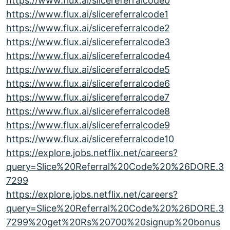
https://www.flux.ai/slicereferralcode0
https://www.flux.ai/slicereferralcode1
https://www.flux.ai/slicereferralcode2
https://www.flux.ai/slicereferralcode3
https://www.flux.ai/slicereferralcode4
https://www.flux.ai/slicereferralcode5
https://www.flux.ai/slicereferralcode6
https://www.flux.ai/slicereferralcode7
https://www.flux.ai/slicereferralcode8
https://www.flux.ai/slicereferralcode9
https://www.flux.ai/slicereferralcode10
https://explore.jobs.netflix.net/careers?
query=Slice%20Referral%20Code%20%26DORE.3
7299
https://explore.jobs.netflix.net/careers?
query=Slice%20Referral%20Code%20%26DORE.3
7299%20get%20Rs%20700%20signup%20bonus