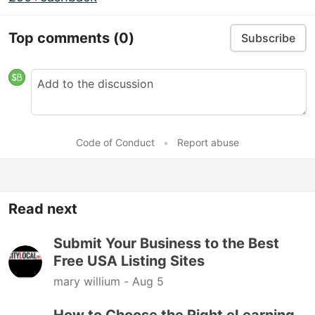
Top comments
(0)
Subscribe
Code of Conduct
•
Report abuse
Read next
Submit Your Business to the Best
Free USA Listing Sites
mary willium -
Aug 5