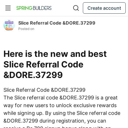
Create account
Slice Referral Code &DORE.37299
Posted on
Here is the new and best
Slice Referral Code
&DORE.37299
Slice Referral Code &DORE.37299
The Slice referral code &DORE.37299 is a great
way for new users to unlock exclusive rewards
while signing up. By using the Slice referral code
&DORE.37299 during registration, you can