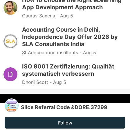
How to Choose the Right eLearning
App Development Approach
Gaurav Saxena -
Aug 5
Accounting Course in Delhi,
Independence Day Offer 2026 by
SLA Consultants India
SLAeducationconsultants -
Aug 5
ISO 9001 Zertifizierung: Qualität
systematisch verbessern
Dhoni Scott -
Aug 5
Slice Referral Code &DORE.37299
Follow