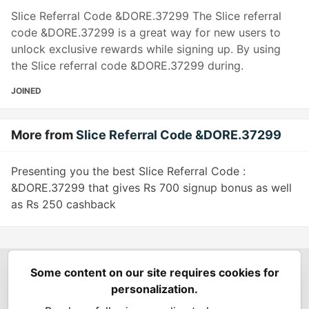
Slice Referral Code &DORE.37299 The Slice referral
code &DORE.37299 is a great way for new users to
unlock exclusive rewards while signing up. By using
the Slice referral code &DORE.37299 during.
JOINED
More from
Slice Referral Code &DORE.37299
Presenting you the best Slice Referral Code :
&DORE.37299 that gives Rs 700 signup bonus as well
as Rs 250 cashback
Some content on our site requires cookies for
Spring Builders
—
Home
Podcasts
Spring Calendar
personalization.
Code of Conduct
Privacy Policy
Terms of Use