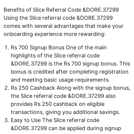
Benefits of Slice Referral Code &DORE.37299
Using the Slice referral code &DORE.37299
comes with several advantages that make your
onboarding experience more rewarding:
Rs 700 Signup Bonus One of the main
highlights of the Slice referral code
&DORE.37299 is the Rs 700 signup bonus. This
bonus is credited after completing registration
and meeting basic usage requirements.
Rs 250 Cashback Along with the signup bonus,
the Slice referral code &DORE.37299 also
provides Rs 250 cashback on eligible
transactions, giving you additional savings.
Easy to Use The Slice referral code
&DORE.37299 can be applied during signup