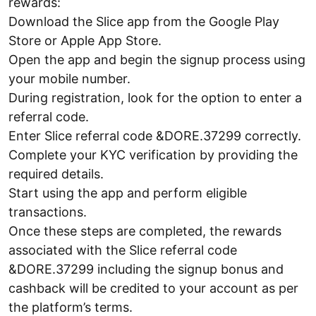
rewards:
Download the Slice app from the Google Play
Store or Apple App Store.
Open the app and begin the signup process using
your mobile number.
During registration, look for the option to enter a
referral code.
Enter Slice referral code &DORE.37299 correctly.
Complete your KYC verification by providing the
required details.
Start using the app and perform eligible
transactions.
Once these steps are completed, the rewards
associated with the Slice referral code
&DORE.37299 including the signup bonus and
cashback will be credited to your account as per
the platform’s terms.