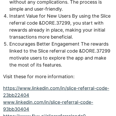
without any complications. The process is
simple and user-friendly.
Instant Value for New Users By using the Slice
referral code &DORE.37299, you start with
rewards already in place, making your initial
transactions more beneficial.
Encourages Better Engagement The rewards
linked to the Slice referral code &DORE.37299
motivate users to explore the app and make
the most of its features.
Visit these for more information:
https://www.linkedin.com/in/slice-referral-code-
23bb22404
www.linkedin.com/in/slice-referral-code-
93bb30404