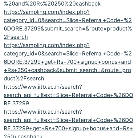
%20and%20Rs%20250%20cashback
https://sampling.com/index.php?
category_id=0&search=Slice+Referral+Code+%2
6DORE.37299&submit_search=&route=product%
2Fsearch
https://sampling.com/index.php?
category_id=0&search=Slice+Referral+Code+%2
6DORE.37299+get+Rs+700+signup+bonus+and
+Rs+250+cashback&submit_search=&route=pro
duct%2Fsearch
https://www.iitb.ac.in/search?
search_api_fulltext=Slice+Referral+Code+%26DO
RE.37299
https://www.iitb.ac.in/search?
search_api_fulltext=Slice+Referral+Code+%26DO
RE.37299+get+Rs+700+signup+bonus+and+Rs+
250+cashback