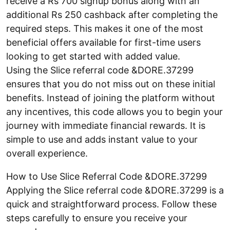
receive a Rs 700 signup bonus along with an
additional Rs 250 cashback after completing the
required steps. This makes it one of the most
beneficial offers available for first-time users
looking to get started with added value.
Using the Slice referral code &DORE.37299
ensures that you do not miss out on these initial
benefits. Instead of joining the platform without
any incentives, this code allows you to begin your
journey with immediate financial rewards. It is
simple to use and adds instant value to your
overall experience.
How to Use Slice Referral Code &DORE.37299
Applying the Slice referral code &DORE.37299 is a
quick and straightforward process. Follow these
steps carefully to ensure you receive your