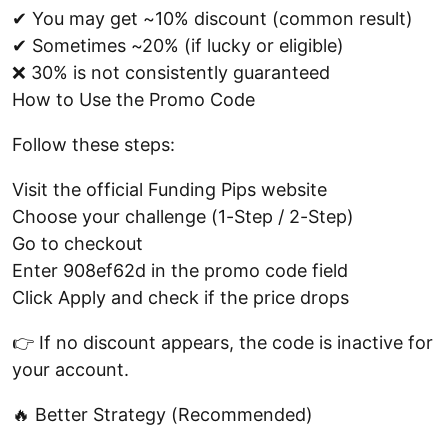
✔ You may get ~10% discount (common result)
✔ Sometimes ~20% (if lucky or eligible)
❌ 30% is not consistently guaranteed
How to Use the Promo Code
Follow these steps:
Visit the official Funding Pips website
Choose your challenge (1-Step / 2-Step)
Go to checkout
Enter 908ef62d in the promo code field
Click Apply and check if the price drops
👉 If no discount appears, the code is inactive for
your account.
🔥 Better Strategy (Recommended)