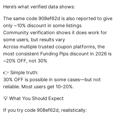
Here’s what verified data shows:
The same code 908ef62d is also reported to give
only ~10% discount in some listings
Community verification shows it does work for
some users, but results vary
Across multiple trusted coupon platforms, the
most consistent Funding Pips discount in 2026 is
~20% OFF, not 30%
👉 Simple truth:
30% OFF is possible in some cases—but not
reliable. Most users get 10–20%.
💡 What You Should Expect
If you try code 908ef62d, realistically: