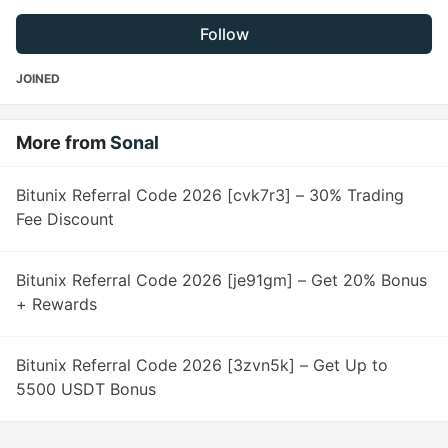
Follow
JOINED
More from
Sonal
Bitunix Referral Code 2026 [cvk7r3] – 30% Trading
Fee Discount
Bitunix Referral Code 2026 [je91gm] – Get 20% Bonus
+ Rewards
Bitunix Referral Code 2026 [3zvn5k] – Get Up to
5500 USDT Bonus