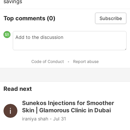
savings
Top comments
(0)
Subscribe
Code of Conduct
•
Report abuse
Read next
Sunekos Injections for Smoother
Skin | Glamorous Clinic in Dubai
iraniya shah -
Jul 31