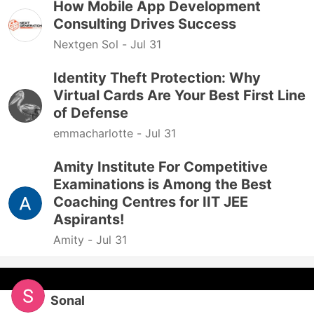
How Mobile App Development
Consulting Drives Success
Nextgen Sol -
Jul 31
Identity Theft Protection: Why
Virtual Cards Are Your Best First Line
of Defense
emmacharlotte -
Jul 31
Amity Institute For Competitive
Examinations is Among the Best
Coaching Centres for IIT JEE
Aspirants!
Amity -
Jul 31
Sonal