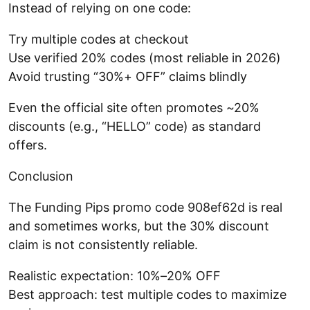
Instead of relying on one code:
Try multiple codes at checkout
Use verified 20% codes (most reliable in 2026)
Avoid trusting “30%+ OFF” claims blindly
Even the official site often promotes ~20%
discounts (e.g., “HELLO” code) as standard
offers.
Conclusion
The Funding Pips promo code 908ef62d is real
and sometimes works, but the 30% discount
claim is not consistently reliable.
Realistic expectation: 10%–20% OFF
Best approach: test multiple codes to maximize