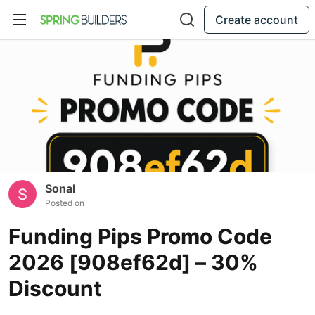
Create account
Sonal
Posted on
Funding Pips Promo Code
2026 [908ef62d] – 30%
Discount