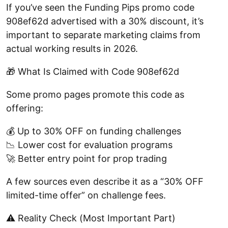
If you’ve seen the Funding Pips promo code
908ef62d advertised with a 30% discount, it’s
important to separate marketing claims from
actual working results in 2026.
🎁 What Is Claimed with Code 908ef62d
Some promo pages promote this code as
offering:
💰 Up to 30% OFF on funding challenges
📉 Lower cost for evaluation programs
🚀 Better entry point for prop trading
A few sources even describe it as a “30% OFF
limited-time offer” on challenge fees.
⚠️ Reality Check (Most Important Part)