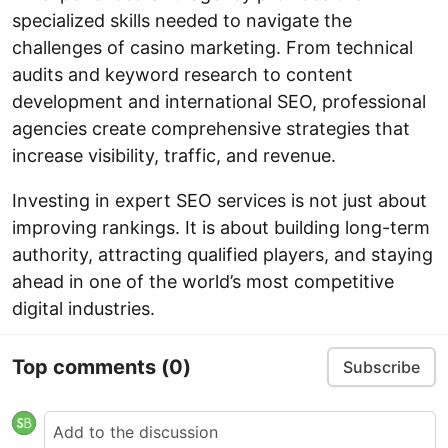
specialized skills needed to navigate the
challenges of casino marketing. From technical
audits and keyword research to content
development and international SEO, professional
agencies create comprehensive strategies that
increase visibility, traffic, and revenue.
Investing in expert SEO services is not just about
improving rankings. It is about building long-term
authority, attracting qualified players, and staying
ahead in one of the world’s most competitive
digital industries.
Top comments
(0)
Subscribe