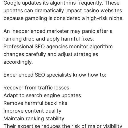
Google updates its algorithms frequently. These
updates can dramatically impact casino websites
because gambling is considered a high-risk niche.
An inexperienced marketer may panic after a
ranking drop and apply harmful fixes.
Professional SEO agencies monitor algorithm
changes carefully and adjust strategies
accordingly.
Experienced SEO specialists know how to:
Recover from traffic losses
Adapt to search engine updates
Remove harmful backlinks
Improve content quality
Maintain ranking stability
Their expertise reduces the risk of major visibility