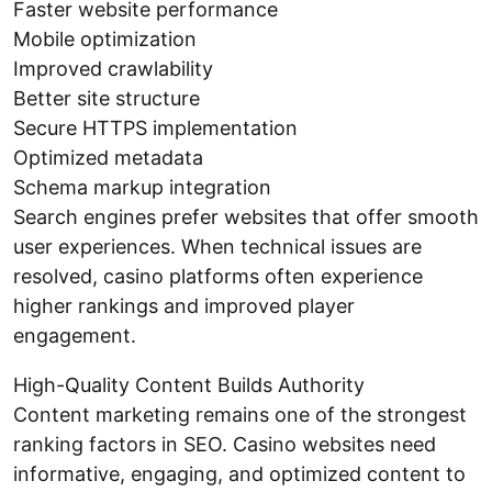
Faster website performance
Mobile optimization
Improved crawlability
Better site structure
Secure HTTPS implementation
Optimized metadata
Schema markup integration
Search engines prefer websites that offer smooth
user experiences. When technical issues are
resolved, casino platforms often experience
higher rankings and improved player
engagement.
High-Quality Content Builds Authority
Content marketing remains one of the strongest
ranking factors in SEO. Casino websites need
informative, engaging, and optimized content to