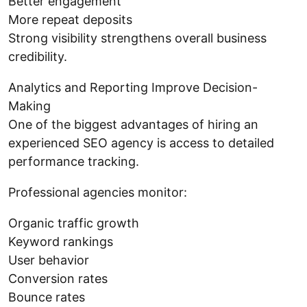
Better engagement
More repeat deposits
Strong visibility strengthens overall business
credibility.
Analytics and Reporting Improve Decision-
Making
One of the biggest advantages of hiring an
experienced SEO agency is access to detailed
performance tracking.
Professional agencies monitor:
Organic traffic growth
Keyword rankings
User behavior
Conversion rates
Bounce rates