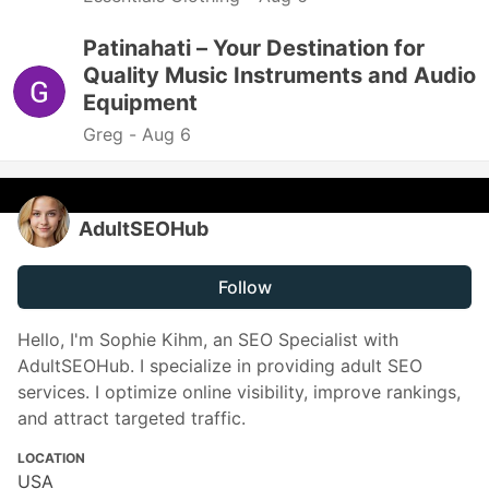
Patinahati – Your Destination for
Quality Music Instruments and Audio
Equipment
Greg -
Aug 6
AdultSEOHub
Follow
Hello, I'm Sophie Kihm, an SEO Specialist with
AdultSEOHub. I specialize in providing adult SEO
services. I optimize online visibility, improve rankings,
and attract targeted traffic.
LOCATION
USA