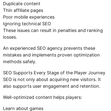
Duplicate content
Thin affiliate pages
Poor mobile experiences
Ignoring technical SEO
These issues can result in penalties and ranking
losses.
An experienced SEO agency prevents these
mistakes and implements proven optimization
methods safely.
SEO Supports Every Stage of the Player Journey
SEO is not only about acquiring new visitors. It
also supports user engagement and retention.
Well-optimized content helps players:
Learn about games