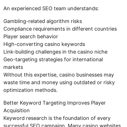
An experienced SEO team understands:
Gambling-related algorithm risks
Compliance requirements in different countries
Player search behavior
High-converting casino keywords
Link-building challenges in the casino niche
Geo-targeting strategies for international
markets
Without this expertise, casino businesses may
waste time and money using outdated or risky
optimization methods.
Better Keyword Targeting Improves Player
Acquisition
Keyword research is the foundation of every
successful SEO campaign. Many casino websites