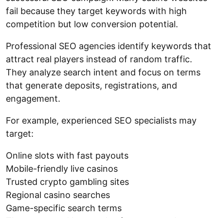
fail because they target keywords with high
competition but low conversion potential.
Professional SEO agencies identify keywords that
attract real players instead of random traffic.
They analyze search intent and focus on terms
that generate deposits, registrations, and
engagement.
For example, experienced SEO specialists may
target:
Online slots with fast payouts
Mobile-friendly live casinos
Trusted crypto gambling sites
Regional casino searches
Game-specific search terms