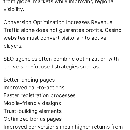
from global markets while improving regional
visibility.
Conversion Optimization Increases Revenue
Traffic alone does not guarantee profits. Casino
websites must convert visitors into active
players.
SEO agencies often combine optimization with
conversion-focused strategies such as:
Better landing pages
Improved call-to-actions
Faster registration processes
Mobile-friendly designs
Trust-building elements
Optimized bonus pages
Improved conversions mean higher returns from