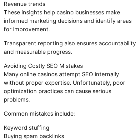
Revenue trends
These insights help casino businesses make
informed marketing decisions and identify areas
for improvement.
Transparent reporting also ensures accountability
and measurable progress.
Avoiding Costly SEO Mistakes
Many online casinos attempt SEO internally
without proper expertise. Unfortunately, poor
optimization practices can cause serious
problems.
Common mistakes include:
Keyword stuffing
Buying spam backlinks