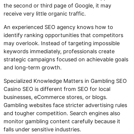
the second or third page of Google, it may
receive very little organic traffic.
An experienced SEO agency knows how to
identify ranking opportunities that competitors
may overlook. Instead of targeting impossible
keywords immediately, professionals create
strategic campaigns focused on achievable goals
and long-term growth.
Specialized Knowledge Matters in Gambling SEO
Casino SEO is different from SEO for local
businesses, eCommerce stores, or blogs.
Gambling websites face stricter advertising rules
and tougher competition. Search engines also
monitor gambling content carefully because it
falls under sensitive industries.