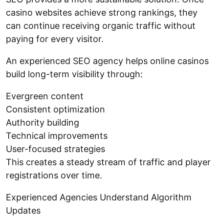
casino websites achieve strong rankings, they
can continue receiving organic traffic without
paying for every visitor.
An experienced SEO agency helps online casinos
build long-term visibility through:
Evergreen content
Consistent optimization
Authority building
Technical improvements
User-focused strategies
This creates a steady stream of traffic and player
registrations over time.
Experienced Agencies Understand Algorithm
Updates