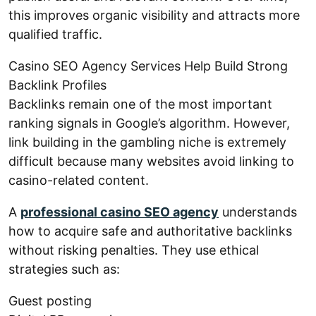
this improves organic visibility and attracts more
qualified traffic.
Casino SEO Agency Services Help Build Strong
Backlink Profiles
Backlinks remain one of the most important
ranking signals in Google’s algorithm. However,
link building in the gambling niche is extremely
difficult because many websites avoid linking to
casino-related content.
A
professional casino SEO agency
understands
how to acquire safe and authoritative backlinks
without risking penalties. They use ethical
strategies such as:
Guest posting