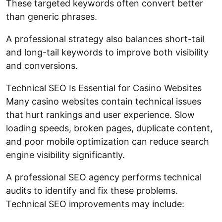
These targeted keywords often convert better
than generic phrases.
A professional strategy also balances short-tail
and long-tail keywords to improve both visibility
and conversions.
Technical SEO Is Essential for Casino Websites
Many casino websites contain technical issues
that hurt rankings and user experience. Slow
loading speeds, broken pages, duplicate content,
and poor mobile optimization can reduce search
engine visibility significantly.
A professional SEO agency performs technical
audits to identify and fix these problems.
Technical SEO improvements may include: