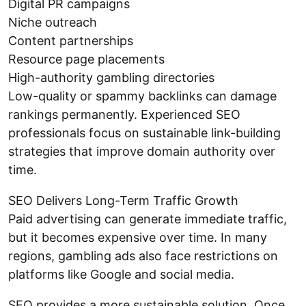
Digital PR campaigns
Niche outreach
Content partnerships
Resource page placements
High-authority gambling directories
Low-quality or spammy backlinks can damage
rankings permanently. Experienced SEO
professionals focus on sustainable link-building
strategies that improve domain authority over
time.
SEO Delivers Long-Term Traffic Growth
Paid advertising can generate immediate traffic,
but it becomes expensive over time. In many
regions, gambling ads also face restrictions on
platforms like Google and social media.
SEO provides a more sustainable solution. Once