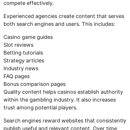
compete effectively.
Experienced agencies create content that serves
both search engines and users. This includes:
Casino game guides
Slot reviews
Betting tutorials
Strategy articles
Industry news
FAQ pages
Bonus comparison pages
Quality content helps casinos establish authority
within the gambling industry. It also increases
trust among potential players.
Search engines reward websites that consistently
publish useful and relevant content. Over time,