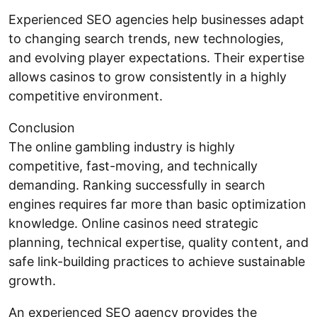
Experienced SEO agencies help businesses adapt
to changing search trends, new technologies,
and evolving player expectations. Their expertise
allows casinos to grow consistently in a highly
competitive environment.
Conclusion
The online gambling industry is highly
competitive, fast-moving, and technically
demanding. Ranking successfully in search
engines requires far more than basic optimization
knowledge. Online casinos need strategic
planning, technical expertise, quality content, and
safe link-building practices to achieve sustainable
growth.
An experienced SEO agency provides the