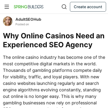
Create account
AdultSEOHub
Posted on
Why Online Casinos Need an
Experienced SEO Agency
The online casino industry has become one of the
most competitive digital markets in the world.
Thousands of gambling platforms compete daily
for visibility, traffic, and loyal players. With new
casino websites launching regularly and search
engine algorithms evolving constantly, standing
out online is no longer easy. This is why many
gambling businesses now rely on professional