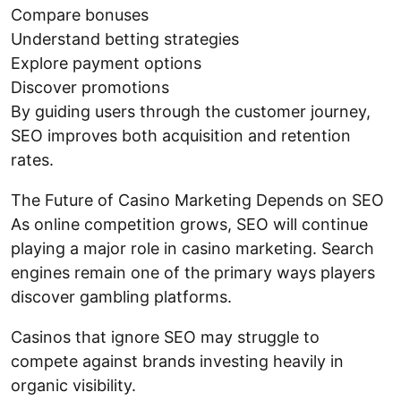
Compare bonuses
Understand betting strategies
Explore payment options
Discover promotions
By guiding users through the customer journey,
SEO improves both acquisition and retention
rates.
The Future of Casino Marketing Depends on SEO
As online competition grows, SEO will continue
playing a major role in casino marketing. Search
engines remain one of the primary ways players
discover gambling platforms.
Casinos that ignore SEO may struggle to
compete against brands investing heavily in
organic visibility.