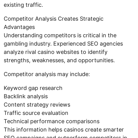
existing traffic.
Competitor Analysis Creates Strategic
Advantages
Understanding competitors is critical in the
gambling industry. Experienced SEO agencies
analyze rival casino websites to identify
strengths, weaknesses, and opportunities.
Competitor analysis may include:
Keyword gap research
Backlink analysis
Content strategy reviews
Traffic source evaluation
Technical performance comparisons
This information helps casinos create smarter
SEO campaigns and outperform competitors in