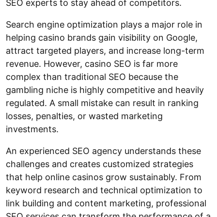
SEO experts to stay ahead of competitors.
Search engine optimization plays a major role in
helping casino brands gain visibility on Google,
attract targeted players, and increase long-term
revenue. However, casino SEO is far more
complex than traditional SEO because the
gambling niche is highly competitive and heavily
regulated. A small mistake can result in ranking
losses, penalties, or wasted marketing
investments.
An experienced SEO agency understands these
challenges and creates customized strategies
that help online casinos grow sustainably. From
keyword research and technical optimization to
link building and content marketing, professional
SEO services can transform the performance of a