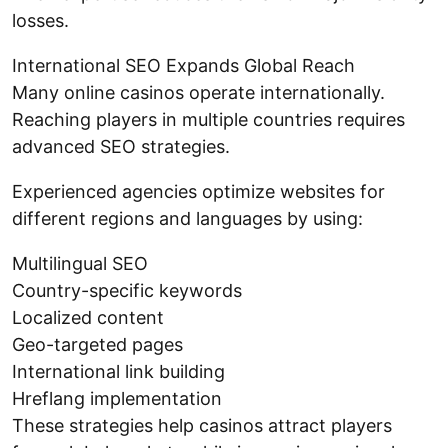
losses.
International SEO Expands Global Reach
Many online casinos operate internationally.
Reaching players in multiple countries requires
advanced SEO strategies.
Experienced agencies optimize websites for
different regions and languages by using:
Multilingual SEO
Country-specific keywords
Localized content
Geo-targeted pages
International link building
Hreflang implementation
These strategies help casinos attract players