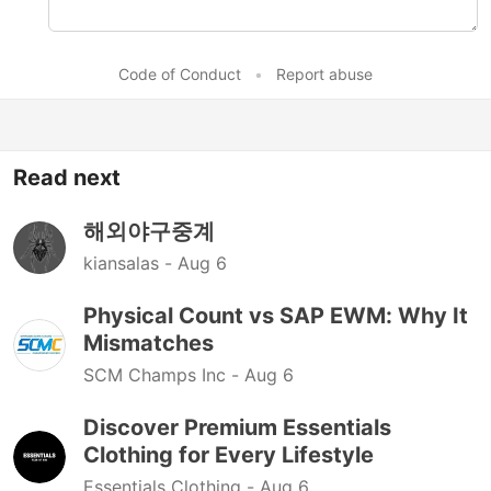
Code of Conduct
•
Report abuse
Read next
해외야구중계
kiansalas -
Aug 6
Physical Count vs SAP EWM: Why It
Mismatches
SCM Champs Inc -
Aug 6
Discover Premium Essentials
Clothing for Every Lifestyle
Essentials Clothing -
Aug 6