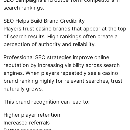
search rankings.
SEO Helps Build Brand Credibility
Players trust casino brands that appear at the top
of search results. High rankings often create a
perception of authority and reliability.
Professional SEO strategies improve online
reputation by increasing visibility across search
engines. When players repeatedly see a casino
brand ranking highly for relevant searches, trust
naturally grows.
This brand recognition can lead to:
Higher player retention
Increased referrals