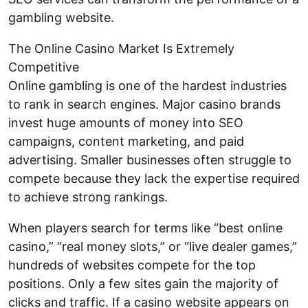
gambling website.
The Online Casino Market Is Extremely
Competitive
Online gambling is one of the hardest industries
to rank in search engines. Major casino brands
invest huge amounts of money into SEO
campaigns, content marketing, and paid
advertising. Smaller businesses often struggle to
compete because they lack the expertise required
to achieve strong rankings.
When players search for terms like “best online
casino,” “real money slots,” or “live dealer games,”
hundreds of websites compete for the top
positions. Only a few sites gain the majority of
clicks and traffic. If a casino website appears on