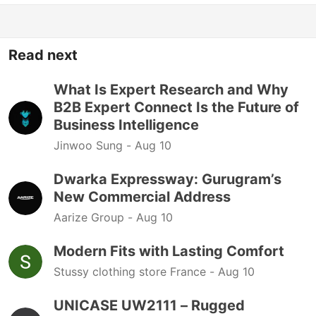
Read next
What Is Expert Research and Why
B2B Expert Connect Is the Future of
Business Intelligence
Jinwoo Sung -
Aug 10
Dwarka Expressway: Gurugram’s
New Commercial Address
Aarize Group -
Aug 10
Modern Fits with Lasting Comfort
Stussy clothing store France -
Aug 10
UNICASE UW2111 – Rugged