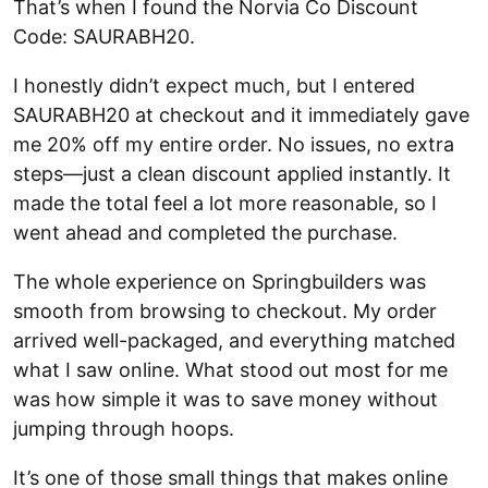
That’s when I found the Norvia Co Discount
Code: SAURABH20.
I honestly didn’t expect much, but I entered
SAURABH20 at checkout and it immediately gave
me 20% off my entire order. No issues, no extra
steps—just a clean discount applied instantly. It
made the total feel a lot more reasonable, so I
went ahead and completed the purchase.
The whole experience on Springbuilders was
smooth from browsing to checkout. My order
arrived well-packaged, and everything matched
what I saw online. What stood out most for me
was how simple it was to save money without
jumping through hoops.
It’s one of those small things that makes online