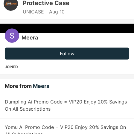
Protective Case
UNICASE -
Aug 10
Meera
Follow
JOINED
More from
Meera
Dumpling Ai Promo Code = VIP20 Enjoy 20% Savings
On All Subscriptions
Yomu Ai Promo Code = VIP20 Enjoy 20% Savings On