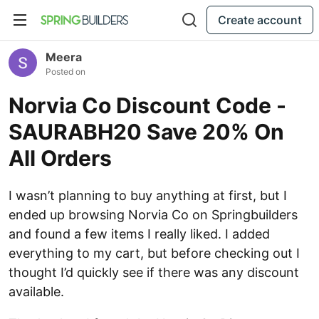
Create account
Meera
Posted on
Norvia Co Discount Code -
SAURABH20 Save 20% On
All Orders
I wasn’t planning to buy anything at first, but I
ended up browsing Norvia Co on Springbuilders
and found a few items I really liked. I added
everything to my cart, but before checking out I
thought I’d quickly see if there was any discount
available.