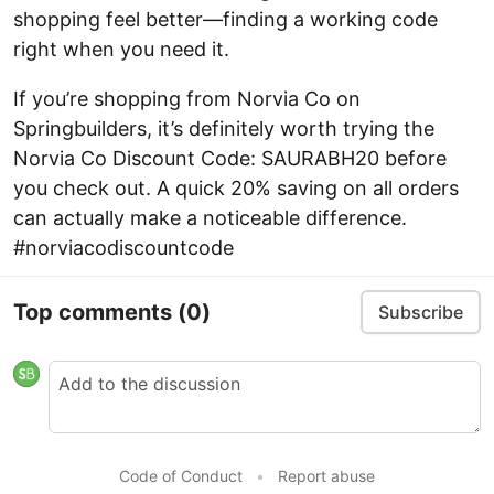
shopping feel better—finding a working code
right when you need it.
If you’re shopping from Norvia Co on
Springbuilders, it’s definitely worth trying the
Norvia Co Discount Code: SAURABH20 before
you check out. A quick 20% saving on all orders
can actually make a noticeable difference.
#norviacodiscountcode
Top comments
(0)
Subscribe
Code of Conduct
•
Report abuse