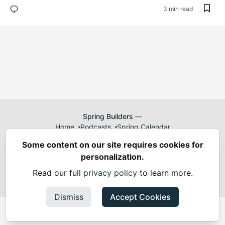
3 min read
Spring Builders
—
Home
Podcasts
Spring Calendar
Code of Conduct
Privacy Policy
Terms of Use
Some content on our site requires cookies for
Built on
Forem
— the
open source
software that powers
DEV
personalization.
and other inclusive communities.
Made with love and
Ruby on Rails
. Spring Builders
©
2024 -
Read our full
privacy policy
to learn more.
2026.
Dismiss
Accept Cookies