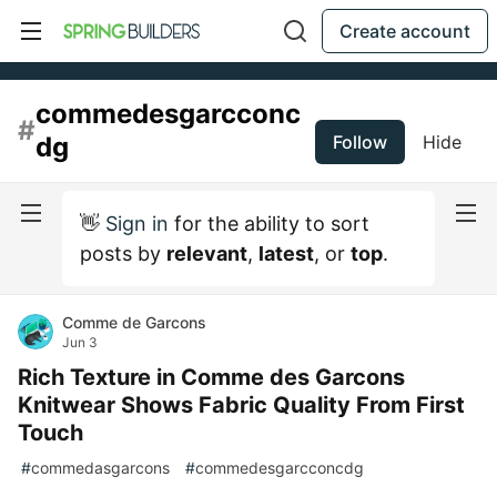
Create account
commedesgarcconc
#
dg
Follow
Hide
👋
Sign in
for the ability to sort
posts by
relevant
,
latest
, or
top
.
Comme de Garcons
Jun 3
Rich Texture in Comme des Garcons
Knitwear Shows Fabric Quality From First
Touch
#
commedasgarcons
#
commedesgarcconcdg