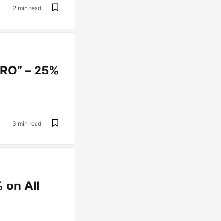
2 min read
PRO” – 25%
3 min read
 on All