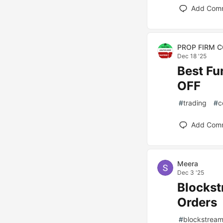
Add Com
PROP FIRM 
Dec 18 '25
Best F
OFF
#
trading
#
c
Add Com
Meera
Dec 3 '25
Blockst
Orders
#
blockstrea