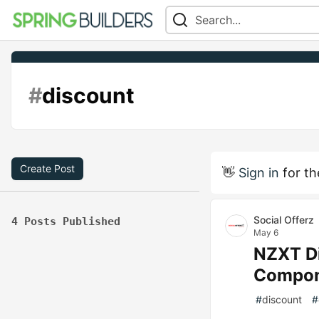
#
discount
Create Post
👋
Sign in
for th
Social Offerz
4 Posts Published
May 6
NZXT Di
Compone
#
discount
#