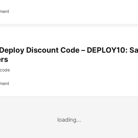
ment
Deploy Discount Code – DEPLOY10: S
ers
code
ment
loading...