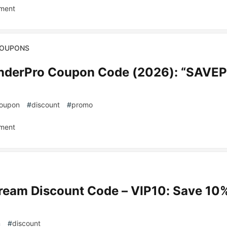
ment
COUPONS
underPro Coupon Code (2026): “SAVE
oupon
#
discount
#
promo
ment
ream Discount Code – VIP10: Save 10%
m
#
discount