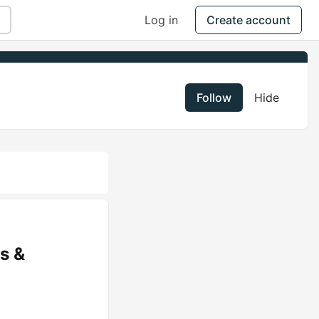
Log in
Create account
Follow
Hide
s &