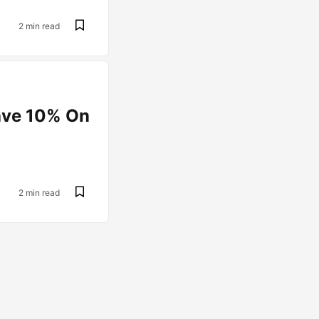
2 min read
ave 10% On
2 min read