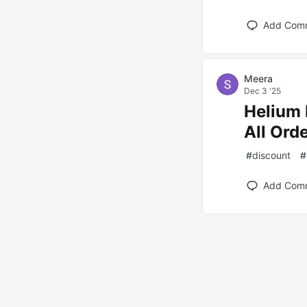
Add Com
Meera
Dec 3 '25
Helium 
All Ord
#
discount
#
Add Com