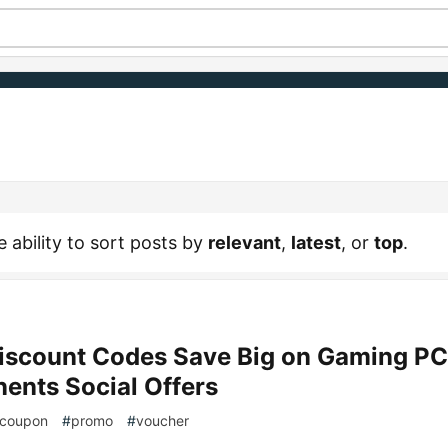
e ability to sort posts by
relevant
,
latest
, or
top
.
scount Codes Save Big on Gaming PC
nts Social Offers
coupon
#
promo
#
voucher