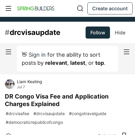
Create account
#
drcvisaupdate
Follow
Hide
👋
Sign in
for the ability to sort
posts by
relevant
,
latest
, or
top
.
Liam Keating
Jul 7
DR Congo Visa Fee and Application
Charges Explained
#
drcvisafee
#
drcvisaupdate
#
congotravelguide
#
democraticrepublicofcongo