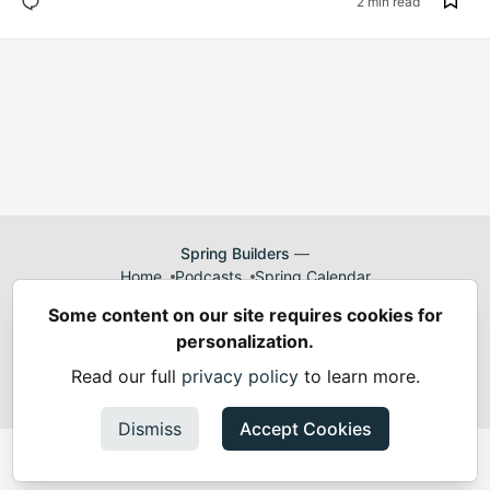
2 min read
Spring Builders
—
Home
Podcasts
Spring Calendar
Code of Conduct
Privacy Policy
Terms of Use
Some content on our site requires cookies for
Built on
Forem
— the
open source
software that powers
DEV
personalization.
and other inclusive communities.
Made with love and
Ruby on Rails
. Spring Builders
©
2024 -
Read our full
privacy policy
to learn more.
2026.
Dismiss
Accept Cookies