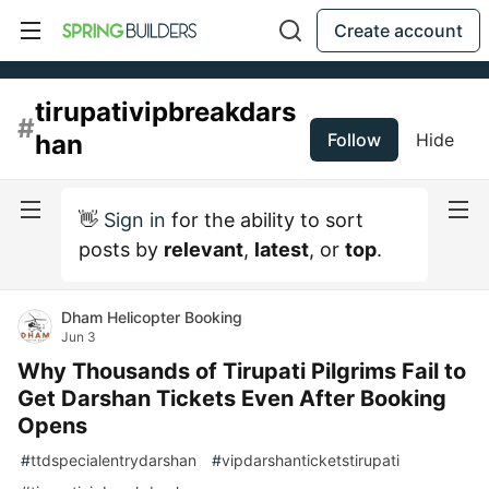
Create account
tirupativipbreakdars
#
han
Follow
Hide
👋
Sign in
for the ability to sort
posts by
relevant
,
latest
, or
top
.
Dham Helicopter Booking
Jun 3
Why Thousands of Tirupati Pilgrims Fail to
Get Darshan Tickets Even After Booking
Opens
#
ttdspecialentrydarshan
#
vipdarshanticketstirupati