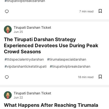
#
tirupativipbreakdarshan
7 min read
Tirupati Darshan Ticket
Jun 25
The Tirupati Darshan Strategy
Experienced Devotees Use During Peak
Crowd Seasons
#
ttdspecialentrydarshan
#
tirumalaspecialdarshan
#
vipdarshanticketstirupati
#
tirupativipbreakdarshan
18 min read
Tirupati Darshan Ticket
Jun 22
What Happens After Reaching Tirumala