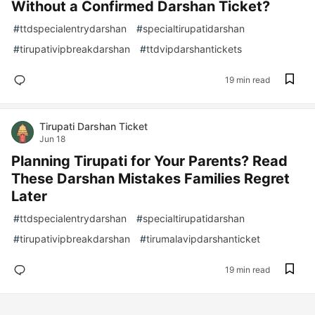
Without a Confirmed Darshan Ticket?
#
ttdspecialentrydarshan
#
specialtirupatidarshan
#
tirupativipbreakdarshan
#
ttdvipdarshantickets
19 min read
Tirupati Darshan Ticket
Jun 18
Planning Tirupati for Your Parents? Read
These Darshan Mistakes Families Regret
Later
#
ttdspecialentrydarshan
#
specialtirupatidarshan
#
tirupativipbreakdarshan
#
tirumalavipdarshanticket
19 min read