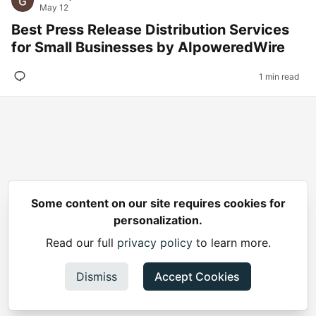
May 12
Best Press Release Distribution Services
for Small Businesses by AIpoweredWire
1 min read
Some content on our site requires cookies for
personalization.
Read our full
privacy policy
to learn more.
Dismiss
Accept Cookies