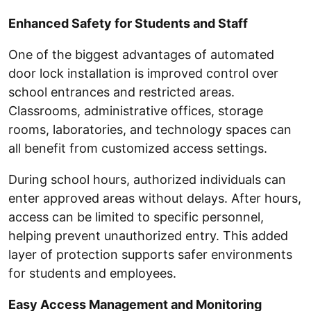
Enhanced Safety for Students and Staff
One of the biggest advantages of automated
door lock installation is improved control over
school entrances and restricted areas.
Classrooms, administrative offices, storage
rooms, laboratories, and technology spaces can
all benefit from customized access settings.
During school hours, authorized individuals can
enter approved areas without delays. After hours,
access can be limited to specific personnel,
helping prevent unauthorized entry. This added
layer of protection supports safer environments
for students and employees.
Easy Access Management and Monitoring