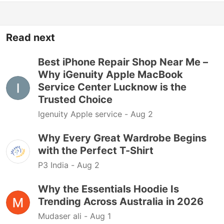
Read next
Best iPhone Repair Shop Near Me –
Why iGenuity Apple MacBook
Service Center Lucknow is the
Trusted Choice
Igenuity Apple service -
Aug 2
Why Every Great Wardrobe Begins
with the Perfect T-Shirt
P3 India -
Aug 2
Why the Essentials Hoodie Is
Trending Across Australia in 2026
Mudaser ali -
Aug 1