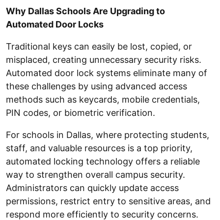
Why Dallas Schools Are Upgrading to
Automated Door Locks
Traditional keys can easily be lost, copied, or
misplaced, creating unnecessary security risks.
Automated door lock systems eliminate many of
these challenges by using advanced access
methods such as keycards, mobile credentials,
PIN codes, or biometric verification.
For schools in Dallas, where protecting students,
staff, and valuable resources is a top priority,
automated locking technology offers a reliable
way to strengthen overall campus security.
Administrators can quickly update access
permissions, restrict entry to sensitive areas, and
respond more efficiently to security concerns.