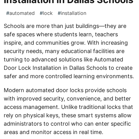
#
automated
#
lock
#
installation
Schools are more than just buildings—they are
safe spaces where students learn, teachers
inspire, and communities grow. With increasing
security needs, many educational facilities are
turning to advanced solutions like Automated
Door Lock Installation in Dallas Schools to create
safer and more controlled learning environments.
Modern automated door locks provide schools
with improved security, convenience, and better
access management. Unlike traditional locks that
rely on physical keys, these smart systems allow
administrators to control who can enter specific
areas and monitor access in real time.