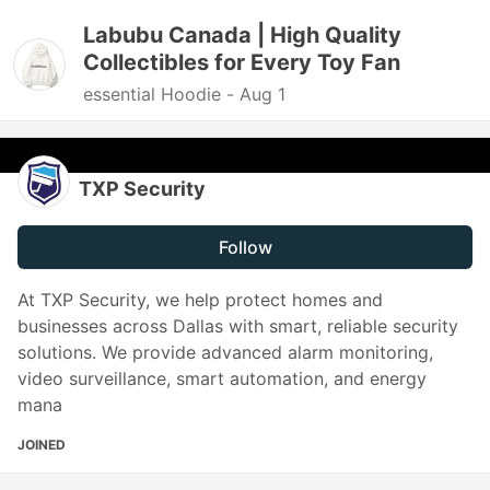
Labubu Canada | High Quality
Collectibles for Every Toy Fan
essential Hoodie -
Aug 1
TXP Security
Follow
At TXP Security, we help protect homes and
businesses across Dallas with smart, reliable security
solutions. We provide advanced alarm monitoring,
video surveillance, smart automation, and energy
mana
JOINED