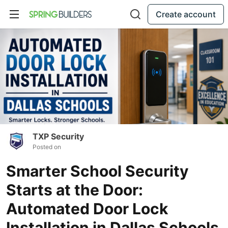
Create account
TXP Security
Posted on
Smarter School Security
Starts at the Door:
Automated Door Lock
Installation in Dallas Schools