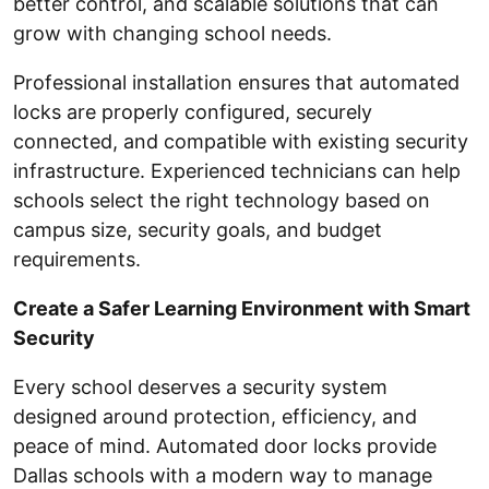
better control, and scalable solutions that can
grow with changing school needs.
Professional installation ensures that automated
locks are properly configured, securely
connected, and compatible with existing security
infrastructure. Experienced technicians can help
schools select the right technology based on
campus size, security goals, and budget
requirements.
Create a Safer Learning Environment with Smart
Security
Every school deserves a security system
designed around protection, efficiency, and
peace of mind. Automated door locks provide
Dallas schools with a modern way to manage