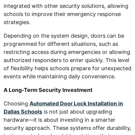
integrated with other security solutions, allowing
schools to improve their emergency response
strategies.
Depending on the system design, doors can be
programmed for different situations, such as
restricting access during emergencies or allowing
authorized responders to enter quickly. This level
of flexibility helps schools prepare for unexpected
events while maintaining daily convenience.
A Long-Term Security Investment
Choosing
Automated Door Lock Installation in
Dallas Schools
is not just about upgrading
hardware—it is about investing in a smarter
security approach. These systems offer durability,