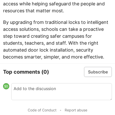
access while helping safeguard the people and
resources that matter most.
By upgrading from traditional locks to intelligent
access solutions, schools can take a proactive
step toward creating safer campuses for
students, teachers, and staff. With the right
automated door lock installation, security
becomes smarter, simpler, and more effective.
Top comments
(0)
Subscribe
Code of Conduct
•
Report abuse