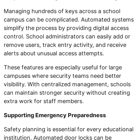
Managing hundreds of keys across a school
campus can be complicated. Automated systems
simplify the process by providing digital access
control. School administrators can easily add or
remove users, track entry activity, and receive
alerts about unusual access attempts.
These features are especially useful for large
campuses where security teams need better
visibility. With centralized management, schools
can maintain stronger security without creating
extra work for staff members.
Supporting Emergency Preparedness
Safety planning is essential for every educational
institution. Automated door locks can be