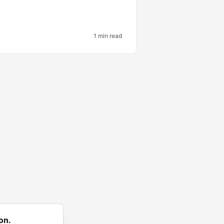
1 min read
on.