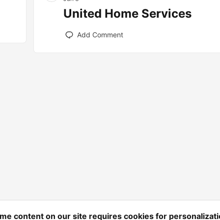
United Home Services
Add Comment
me content on our site requires cookies for personalizati