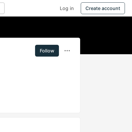
Log in
Create account
Follow