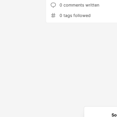
0 comments written
0 tags followed
So