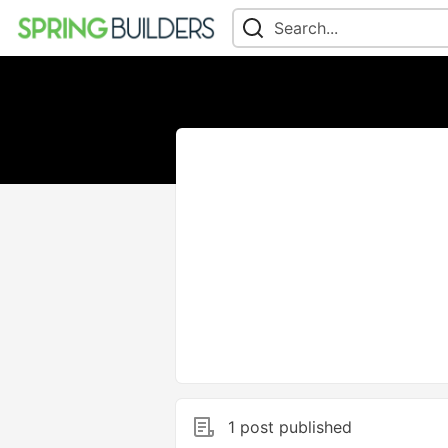
1 post published