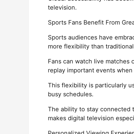
television.
Sports Fans Benefit From Gre
Sports audiences have embrac
more flexibility than traditional
Fans can watch live matches on
replay important events when
This flexibility is particularly
busy schedules.
The ability to stay connected
makes digital television especi
Personalized Viewing Experie