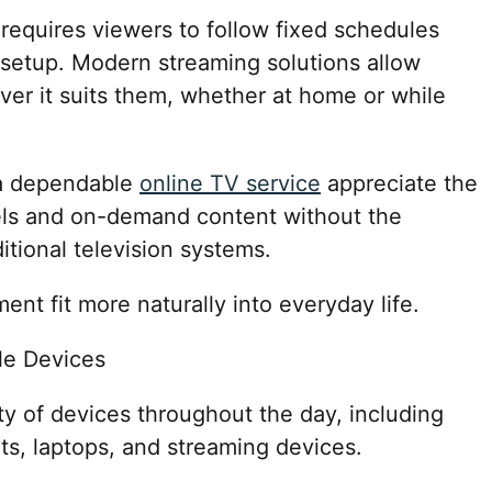
 requires viewers to follow fixed schedules
n setup. Modern streaming solutions allow
er it suits them, whether at home or while
 a dependable
online TV service
appreciate the
els and on-demand content without the
ditional television systems.
ment fit more naturally into everyday life.
le Devices
y of devices throughout the day, including
ts, laptops, and streaming devices.