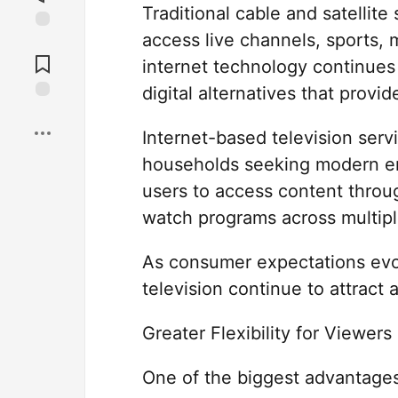
Traditional cable and satellit
access live channels, sports,
Jump to
Comments
internet technology continues
digital alternatives that provi
Save
Internet-based television ser
households seeking modern en
users to access content throug
watch programs across multipl
As consumer expectations evo
television continue to attract
Greater Flexibility for Viewers
One of the biggest advantages o