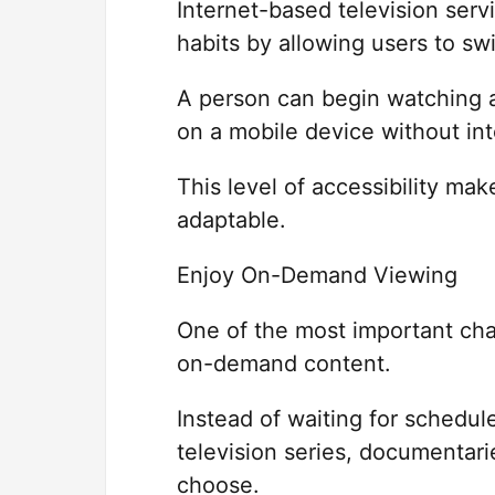
Internet-based television ser
habits by allowing users to s
A person can begin watching a
on a mobile device without int
This level of accessibility m
adaptable.
Enjoy On-Demand Viewing
One of the most important cha
on-demand content.
Instead of waiting for schedu
television series, documentar
choose.