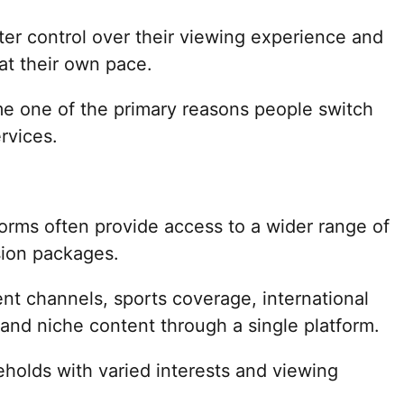
ter control over their viewing experience and
at their own pace.
 one of the primary reasons people switch
rvices.
forms often provide access to a wider range of
ision packages.
nt channels, sports coverage, international
nd niche content through a single platform.
eholds with varied interests and viewing