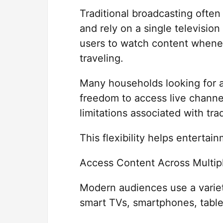
Traditional broadcasting often
and rely on a single televisio
users to watch content whenev
traveling.
Many households looking for
freedom to access live chann
limitations associated with tra
This flexibility helps entertain
Access Content Across Multip
Modern audiences use a variet
smart TVs, smartphones, table