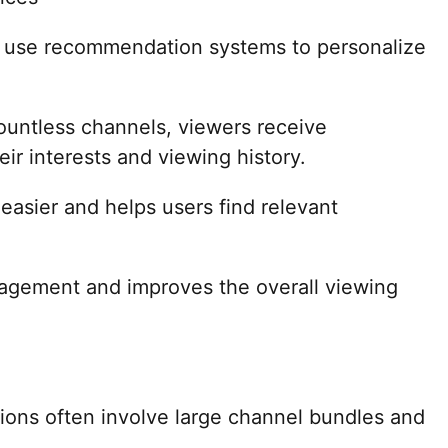
y use recommendation systems to personalize
ountless channels, viewers receive
r interests and viewing history.
easier and helps users find relevant
agement and improves the overall viewing
ptions often involve large channel bundles and