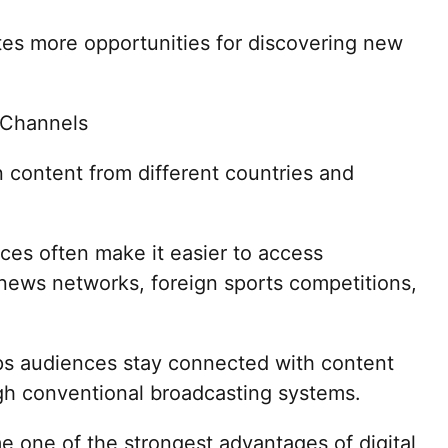
tes more opportunities for discovering new
l Channels
 content from different countries and
ices often make it easier to access
 news networks, foreign sports competitions,
lps audiences stay connected with content
gh conventional broadcasting systems.
e one of the strongest advantages of digital