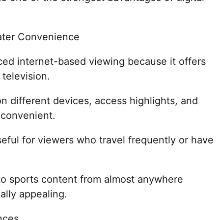
ater Convenience
ed internet-based viewing because it offers
 television.
 different devices, access highlights, and
 convenient.
 useful for viewers who travel frequently or have
 to sports content from almost anywhere
ally appealing.
nces