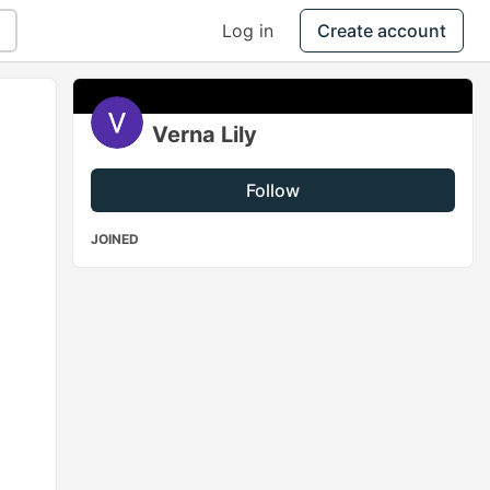
Log in
Create account
Verna Lily
Follow
JOINED