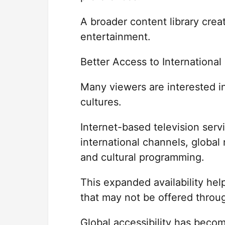
A broader content library crea
entertainment.
Better Access to Internationa
Many viewers are interested in
cultures.
Internet-based television serv
international channels, global
and cultural programming.
This expanded availability he
that may not be offered throu
Global accessibility has becom