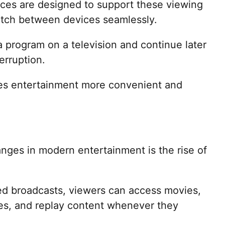
vices are designed to support these viewing
witch between devices seamlessly.
 program on a television and continue later
erruption.
akes entertainment more convenient and
nges in modern entertainment is the rise of
led broadcasts, viewers can access movies,
ies, and replay content whenever they