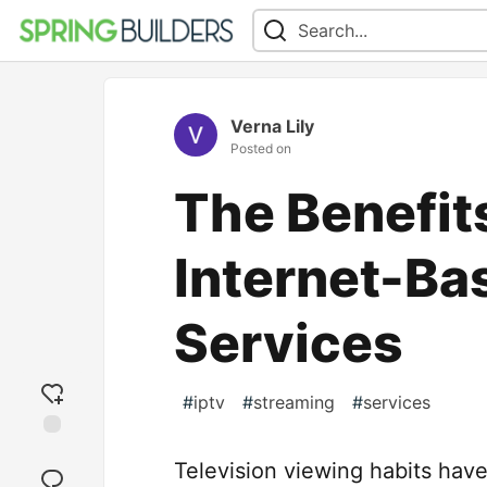
Verna Lily
Posted on
The Benefits
Internet-Ba
Services
#
iptv
#
streaming
#
services
Add
Television viewing habits have
reaction