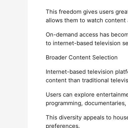
This freedom gives users grea
allows them to watch content 
On-demand access has become
to internet-based television se
Broader Content Selection
Internet-based television plat
content than traditional telev
Users can explore entertainme
programming, documentaries, a
This diversity appeals to hous
preferences.