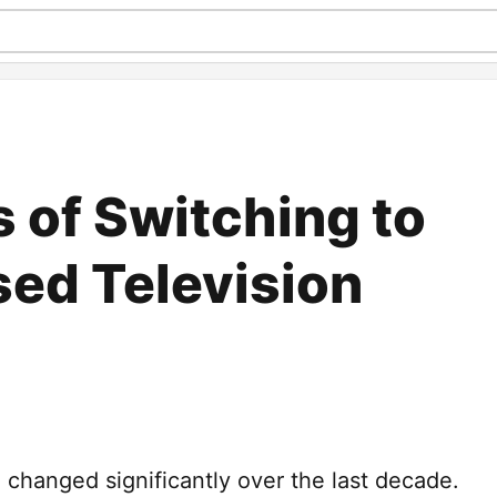
 of Switching to
sed Television
 changed significantly over the last decade.