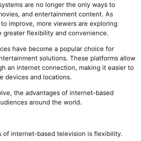
e systems are no longer the only ways to
 movies, and entertainment content. As
 to improve, more viewers are exploring
de greater flexibility and convenience.
vices have become a popular choice for
tertainment solutions. These platforms allow
h an internet connection, making it easier to
e devices and locations.
lve, the advantages of internet-based
 audiences around the world.
f internet-based television is flexibility.