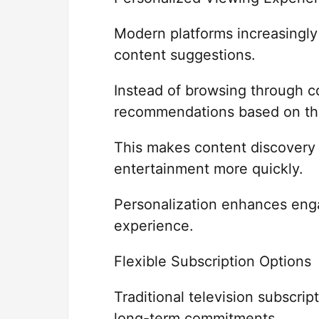
Modern platforms increasingl
content suggestions.
Instead of browsing through c
recommendations based on thei
This makes content discovery 
entertainment more quickly.
Personalization enhances eng
experience.
Flexible Subscription Options
Traditional television subscri
long-term commitments.