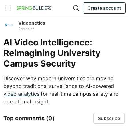
Create account
Videonetics
Posted on
AI Video Intelligence:
Reimagining University
Campus Security
Discover why modern universities are moving
beyond traditional surveillance to AI-powered
video analytics
for real-time campus safety and
operational insight.
Top comments
(0)
Subscribe