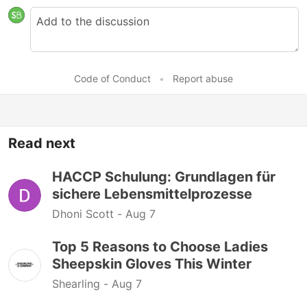
Code of Conduct
•
Report abuse
Read next
HACCP Schulung: Grundlagen für
sichere Lebensmittelprozesse
Dhoni Scott -
Aug 7
Top 5 Reasons to Choose Ladies
Sheepskin Gloves This Winter
Shearling -
Aug 7