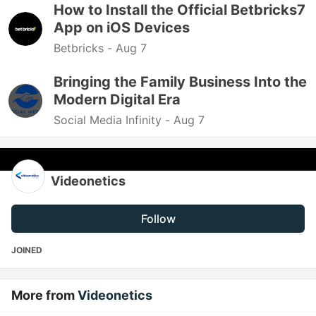
How to Install the Official Betbricks7
App on iOS Devices
Betbricks -
Aug 7
Bringing the Family Business Into the
Modern Digital Era
Social Media Infinity -
Aug 7
Videonetics
Follow
JOINED
More from
Videonetics