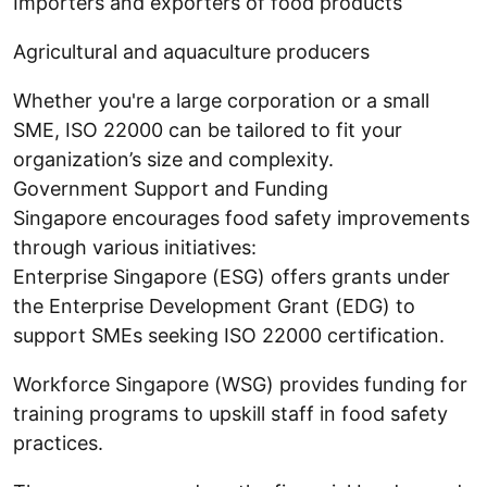
Importers and exporters of food products
Agricultural and aquaculture producers
Whether you're a large corporation or a small
SME, ISO 22000 can be tailored to fit your
organization’s size and complexity.
Government Support and Funding
Singapore encourages food safety improvements
through various initiatives:
Enterprise Singapore (ESG) offers grants under
the Enterprise Development Grant (EDG) to
support SMEs seeking ISO 22000 certification.
Workforce Singapore (WSG) provides funding for
training programs to upskill staff in food safety
practices.