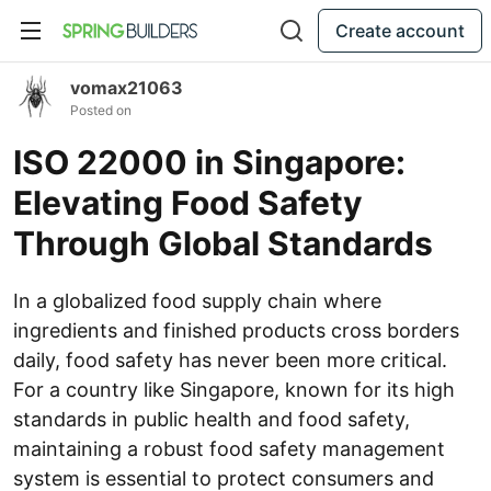
Create account
vomax21063
Posted on
ISO 22000 in Singapore:
Elevating Food Safety
Through Global Standards
In a globalized food supply chain where
ingredients and finished products cross borders
daily, food safety has never been more critical.
For a country like Singapore, known for its high
standards in public health and food safety,
maintaining a robust food safety management
system is essential to protect consumers and