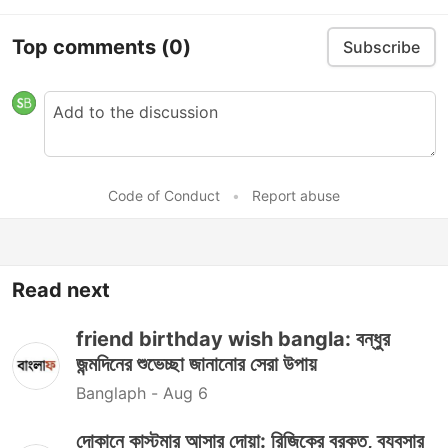
Top comments
(0)
Subscribe
Code of Conduct
•
Report abuse
Read next
friend birthday wish bangla: বন্ধুর
জন্মদিনের শুভেচ্ছা জানানোর সেরা উপায়
Banglaph -
Aug 6
দোকানে কাস্টমার আসার দোয়া: রিজিকের বরকত, ব্যবসার