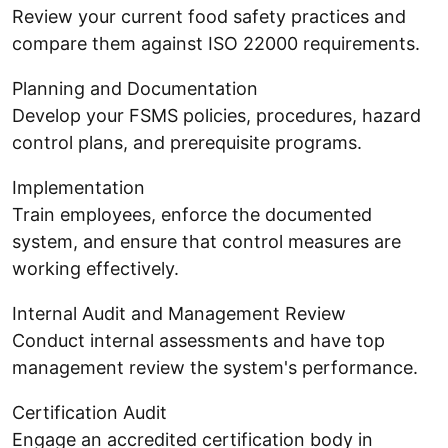
Review your current food safety practices and
compare them against ISO 22000 requirements.
Planning and Documentation
Develop your FSMS policies, procedures, hazard
control plans, and prerequisite programs.
Implementation
Train employees, enforce the documented
system, and ensure that control measures are
working effectively.
Internal Audit and Management Review
Conduct internal assessments and have top
management review the system's performance.
Certification Audit
Engage an accredited certification body in