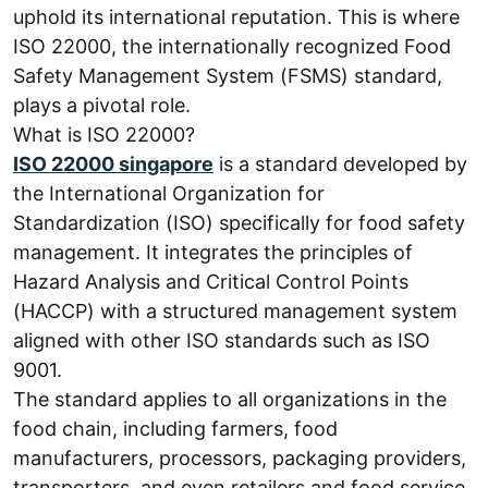
uphold its international reputation. This is where
ISO 22000, the internationally recognized Food
Safety Management System (FSMS) standard,
plays a pivotal role.
What is ISO 22000?
ISO 22000 singapore
is a standard developed by
the International Organization for
Standardization (ISO) specifically for food safety
management. It integrates the principles of
Hazard Analysis and Critical Control Points
(HACCP) with a structured management system
aligned with other ISO standards such as ISO
9001.
The standard applies to all organizations in the
food chain, including farmers, food
manufacturers, processors, packaging providers,
transporters, and even retailers and food service