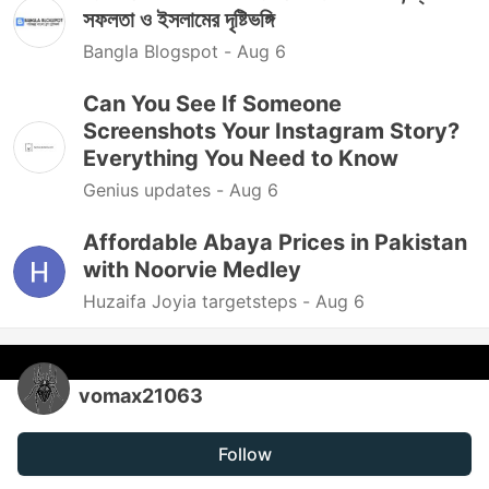
সফলতা ও ইসলামের দৃষ্টিভঙ্গি
Bangla Blogspot -
Aug 6
Can You See If Someone
Screenshots Your Instagram Story?
Everything You Need to Know
Genius updates -
Aug 6
Affordable Abaya Prices in Pakistan
with Noorvie Medley
Huzaifa Joyia targetsteps -
Aug 6
vomax21063
Follow