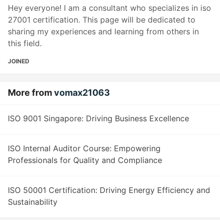
Hey everyone! I am a consultant who specializes in iso
27001 certification. This page will be dedicated to
sharing my experiences and learning from others in
this field.
JOINED
More from
vomax21063
ISO 9001 Singapore: Driving Business Excellence
ISO Internal Auditor Course: Empowering
Professionals for Quality and Compliance
ISO 50001 Certification: Driving Energy Efficiency and
Sustainability