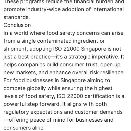
These programs reduce the financial burden and
promote industry-wide adoption of international
standards.
Conclusion
In a world where food safety concerns can arise
from a single contaminated ingredient or
shipment, adopting ISO 22000 Singapore is not
just a best practice—it’s a strategic imperative. It
helps companies build consumer trust, open up
new markets, and enhance overall risk resilience.
For food businesses in Singapore aiming to
compete globally while ensuring the highest
levels of food safety, ISO 22000 certification is a
powerful step forward. It aligns with both
regulatory expectations and customer demands
—offering peace of mind for businesses and
consumers alike.