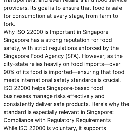
providers. Its goal is to ensure that food is safe
for consumption at every stage, from farm to
fork.
Why ISO 22000 is Important in Singapore
Singapore has a strong reputation for food
safety, with strict regulations enforced by the
Singapore Food Agency (SFA). However, as the
city-state relies heavily on food imports—over
90% of its food is imported—ensuring that food
meets international safety standards is crucial.
ISO 22000 helps Singapore-based food
businesses manage risks effectively and
consistently deliver safe products. Here's why the
standard is especially relevant in Singapore:
Compliance with Regulatory Requirements
While ISO 22000 is voluntary, it supports