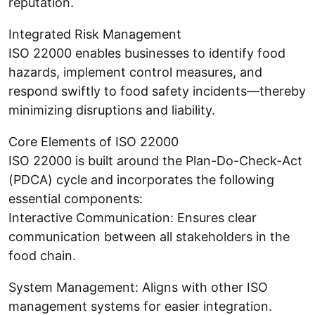
reputation.
Integrated Risk Management
ISO 22000 enables businesses to identify food
hazards, implement control measures, and
respond swiftly to food safety incidents—thereby
minimizing disruptions and liability.
Core Elements of ISO 22000
ISO 22000 is built around the Plan-Do-Check-Act
(PDCA) cycle and incorporates the following
essential components:
Interactive Communication: Ensures clear
communication between all stakeholders in the
food chain.
System Management: Aligns with other ISO
management systems for easier integration.