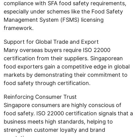
compliance with SFA food safety requirements,
especially under schemes like the Food Safety
Management System (FSMS) licensing
framework.
Support for Global Trade and Export
Many overseas buyers require ISO 22000
certification from their suppliers. Singaporean
food exporters gain a competitive edge in global
markets by demonstrating their commitment to
food safety through certification.
Reinforcing Consumer Trust
Singapore consumers are highly conscious of
food safety. ISO 22000 certification signals that a
business meets high standards, helping to
strengthen customer loyalty and brand