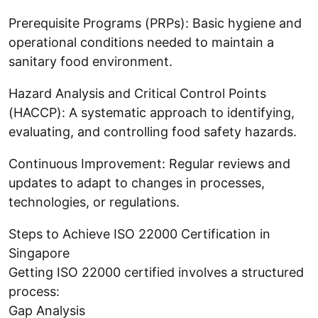
Prerequisite Programs (PRPs): Basic hygiene and
operational conditions needed to maintain a
sanitary food environment.
Hazard Analysis and Critical Control Points
(HACCP): A systematic approach to identifying,
evaluating, and controlling food safety hazards.
Continuous Improvement: Regular reviews and
updates to adapt to changes in processes,
technologies, or regulations.
Steps to Achieve ISO 22000 Certification in
Singapore
Getting ISO 22000 certified involves a structured
process:
Gap Analysis