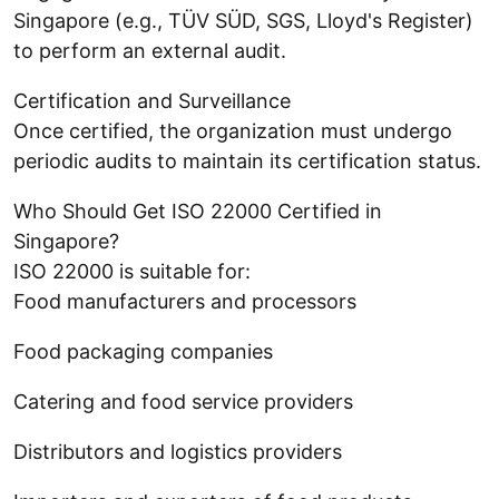
Singapore (e.g., TÜV SÜD, SGS, Lloyd's Register)
to perform an external audit.
Certification and Surveillance
Once certified, the organization must undergo
periodic audits to maintain its certification status.
Who Should Get ISO 22000 Certified in
Singapore?
ISO 22000 is suitable for:
Food manufacturers and processors
Food packaging companies
Catering and food service providers
Distributors and logistics providers