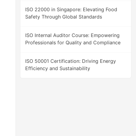
ISO 22000 in Singapore: Elevating Food
Safety Through Global Standards
ISO Internal Auditor Course: Empowering
Professionals for Quality and Compliance
ISO 50001 Certification: Driving Energy
Efficiency and Sustainability