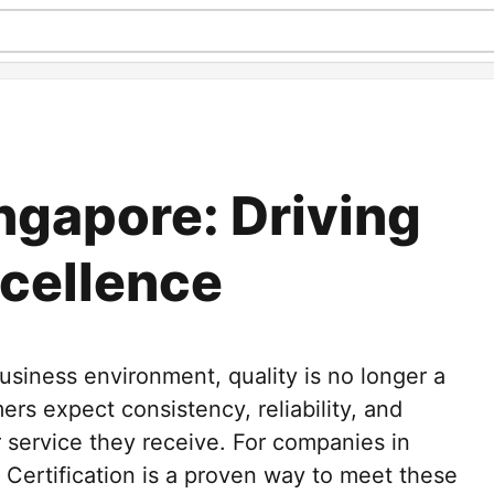
ngapore: Driving
cellence
business environment, quality is no longer a
ers expect consistency, reliability, and
 service they receive. For companies in
 Certification is a proven way to meet these