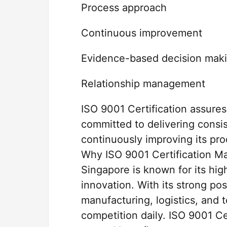
Process approach
Continuous improvement
Evidence-based decision mak
Relationship management
ISO 9001 Certification assures
committed to delivering consis
continuously improving its pr
Why ISO 9001 Certification Ma
Singapore is known for its hig
innovation. With its strong pos
manufacturing, logistics, and 
competition daily. ISO 9001 Ce