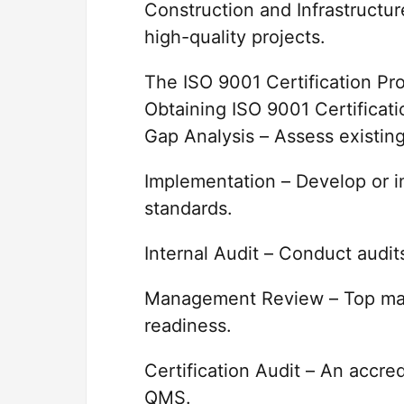
Construction and Infrastructure
high-quality projects.
The ISO 9001 Certification Pr
Obtaining ISO 9001 Certificati
Gap Analysis – Assess existin
Implementation – Develop or 
standards.
Internal Audit – Conduct audit
Management Review – Top ma
readiness.
Certification Audit – An accre
QMS.