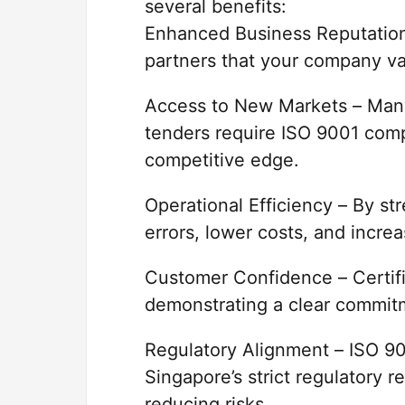
several benefits:
Enhanced Business Reputation 
partners that your company va
Access to New Markets – Many
tenders require ISO 9001 compl
competitive edge.
Operational Efficiency – By s
errors, lower costs, and increa
Customer Confidence – Certifi
demonstrating a clear commitm
Regulatory Alignment – ISO 90
Singapore’s strict regulatory 
reducing risks.