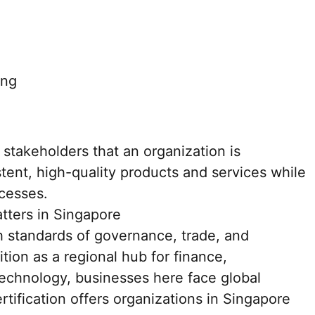
ing
 stakeholders that an organization is
tent, high-quality products and services while
ocesses.
tters in Singapore
h standards of governance, trade, and
ition as a regional hub for finance,
technology, businesses here face global
rtification offers organizations in Singapore