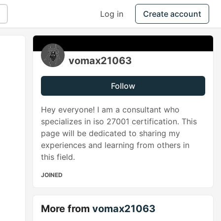
Log in
Create account
vomax21063
Follow
Hey everyone! I am a consultant who
specializes in iso 27001 certification. This
page will be dedicated to sharing my
experiences and learning from others in
this field.
JOINED
More from
vomax21063