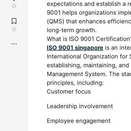
expectations and establish a r
9001 helps organizations imp
Jump to
Comments
(QMS) that enhances efficienc
long-term growth.
Save
What is ISO 9001 Certification
ISO 9001 singapore
is an int
International Organization for S
establishing, maintaining, and
Management System. The stan
principles, including:
Customer focus
Leadership involvement
Employee engagement