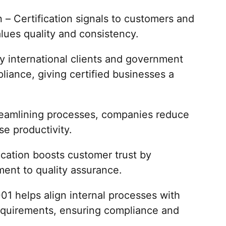
– Certification signals to customers and
lues quality and consistency.
 international clients and government
iance, giving certified businesses a
treamlining processes, companies reduce
se productivity.
cation boosts customer trust by
ent to quality assurance.
01 helps align internal processes with
requirements, ensuring compliance and