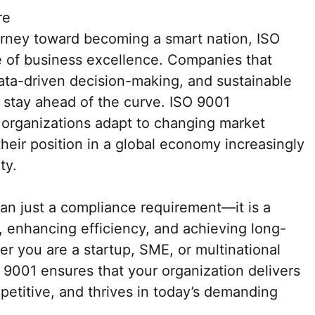
re
urney toward becoming a smart nation, ISO
e of business excellence. Companies that
data-driven decision-making, and sustainable
l stay ahead of the curve. ISO 9001
lp organizations adapt to changing market
heir position in a global economy increasingly
ty.
an just a compliance requirement—it is a
st, enhancing efficiency, and achieving long-
r you are a startup, SME, or multinational
 9001 ensures that your organization delivers
mpetitive, and thrives in today’s demanding