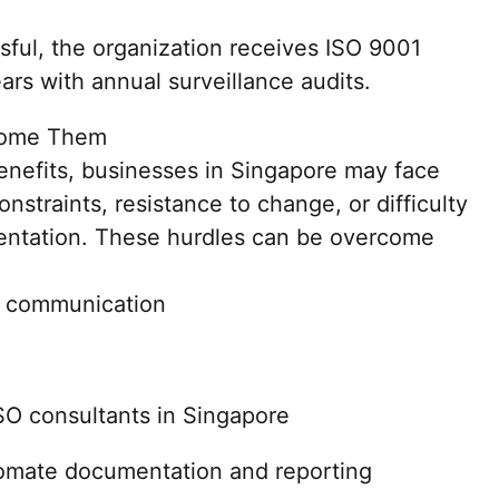
ssful, the organization receives ISO 9001
ears with annual surveillance audits.
come Them
nefits, businesses in Singapore may face
nstraints, resistance to change, or difficulty
entation. These hurdles can be overcome
d communication
SO consultants in Singapore
utomate documentation and reporting