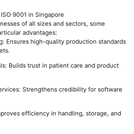
m ISO 9001 in Singapore
nesses of all sizes and sectors, some
articular advantages:
: Ensures high-quality production standards
ets.
: Builds trust in patient care and product
vices: Strengthens credibility for software
proves efficiency in handling, storage, and