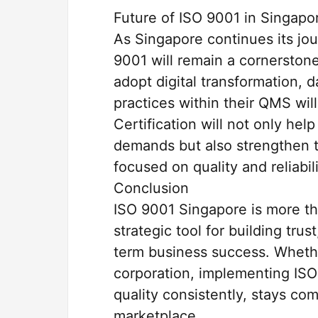
Future of ISO 9001 in Singapo
As Singapore continues its jo
9001 will remain a cornerston
adopt digital transformation, 
practices within their QMS wil
Certification will not only he
demands but also strengthen t
focused on quality and reliabili
Conclusion
ISO 9001 Singapore is more th
strategic tool for building tru
term business success. Whethe
corporation, implementing ISO
quality consistently, stays co
marketplace.