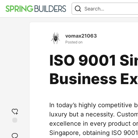
vomax21063
Posted on
ISO 9001 Si
Business Ex
In today’s highly competitive 
luxury but a necessity. Custom
excellence in every product or
Add
Singapore, obtaining ISO 9001
reaction