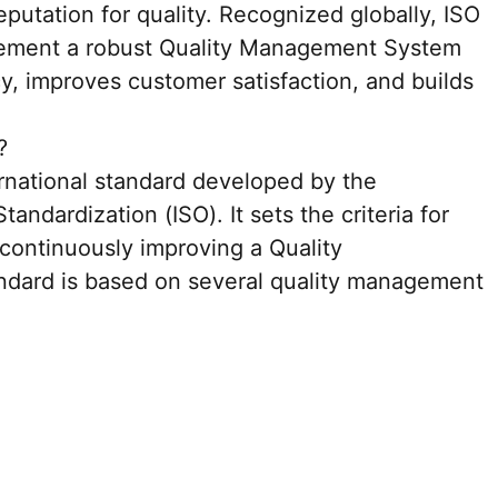
eputation for quality. Recognized globally, ISO
lement a robust Quality Management System
y, improves customer satisfaction, and builds
?
ernational standard developed by the
tandardization (ISO). It sets the criteria for
 continuously improving a Quality
dard is based on several quality management