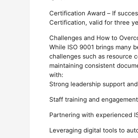
Certification Award – If succe
Certification, valid for three y
Challenges and How to Over
While ISO 9001 brings many be
challenges such as resource co
maintaining consistent docum
with:
Strong leadership support an
Staff training and engagement
Partnering with experienced I
Leveraging digital tools to a