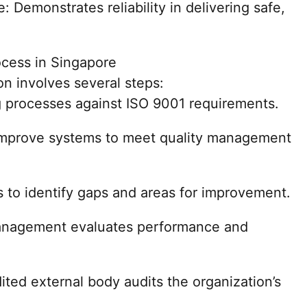
: Demonstrates reliability in delivering safe,
ocess in Singapore
on involves several steps:
g processes against ISO 9001 requirements.
improve systems to meet quality management
s to identify gaps and areas for improvement.
nagement evaluates performance and
dited external body audits the organization’s