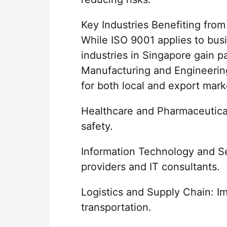
Key Industries Benefiting fro
While ISO 9001 applies to busi
industries in Singapore gain p
Manufacturing and Engineering
for both local and export mark
Healthcare and Pharmaceuticals
safety.
Information Technology and Ser
providers and IT consultants.
Logistics and Supply Chain: Im
transportation.