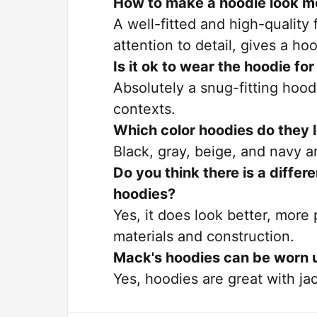
How to make a hoodie look m
A well-fitted and high-quality
attention to detail, gives a h
Is it ok to wear the hoodie fo
Absolutely a snug-fitting hoo
contexts.
Which color hoodies do they 
Black, gray, beige, and navy a
Do you think there is a diffe
hoodies?
Yes, it does look better, more
materials and construction.
Mack's hoodies can be worn 
Yes, hoodies are great with jac