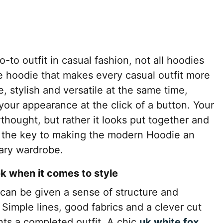
-to outfit in casual fashion, not all hoodies
 hoodie that makes every casual outfit more
e, stylish and versatile at the same time,
 your appearance at the click of a button. Your
erthought, but rather it looks put together and
s the key to making the modern Hoodie an
rary wardrobe.
ok when it comes to style
 can be given a sense of structure and
 Simple lines, good fabrics and a clever cut
ts a completed outfit. A chic
uk white fox