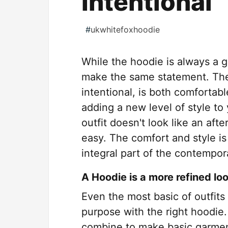
Intentional
#
ukwhitefoxhoodie
While the hoodie is always a go
make the same statement. The
intentional, is both comfortabl
adding a new level of style to
outfit doesn't look like an aft
easy. The comfort and style i
integral part of the contempo
A Hoodie is a more refined lo
Even the most basic of outfits
purpose with the right hoodie.
combine to make basic garmen