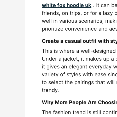
white fox hoodie uk
. It can b
friends, on trips, or for a lazy
well in various scenarios, mak
prioritize convenience and aes
Create a casual outfit with st
This is where a well-designed
Under a jacket, it makes up a c
it gives an elegant everyday w
variety of styles with ease sin
to select the pairings that wil
trendy.
Why More People Are Choosi
The fashion trend is still con