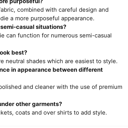
ore purposeful?
 fabric, combined with careful design and
oodie a more purposeful appearance.
r semi-casual situations?
die can function for numerous semi-casual
look best?
re neutral shades which are easiest to style.
rence in appearance between different
 polished and cleaner with the use of premium
under other garments?
kets, coats and over shirts to add style.