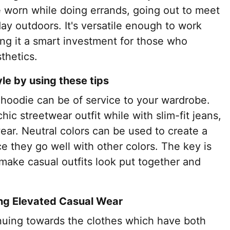
e worn while doing errands, going out to meet
 day outdoors. It's versatile enough to work
ing it a smart investment for those who
thetics.
yle by using these tips
 hoodie can be of service to your wardrobe.
hic streetwear outfit while with slim-fit jeans,
ear. Neutral colors can be used to create a
ce they go well with other colors. The key is
l make casual outfits look put together and
ng Elevated Casual Wear
tinuing towards the clothes which have both