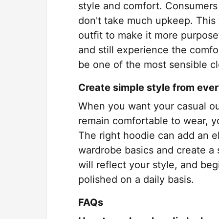
style and comfort. Consumers t
don't take much upkeep. This t
outfit to make it more purposefu
and still experience the comfo
be one of the most sensible cl
Create simple style from eve
When you want your casual outf
remain comfortable to wear, y
The right hoodie can add an e
wardrobe basics and create a s
will reflect your style, and be
polished on a daily basis.
FAQs