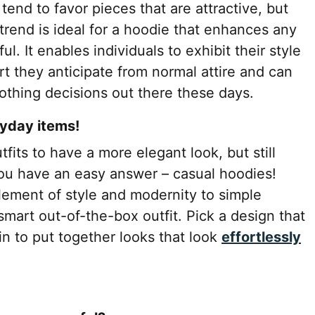
end to favor pieces that are attractive, but
rend is ideal for a hoodie that enhances any
l. It enables individuals to exhibit their style
rt they anticipate from normal attire and can
othing decisions out there these days.
ryday items!
its to have a more elegant look, but still
ou have an easy answer – casual hoodies!
lement of style and modernity to simple
mart out-of-the-box outfit. Pick a design that
gin to put together looks that look
effortlessly