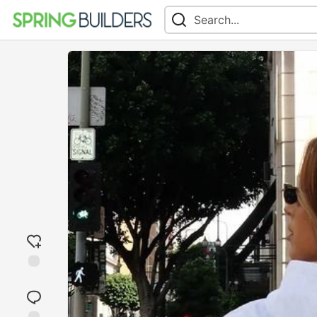
Add
reaction