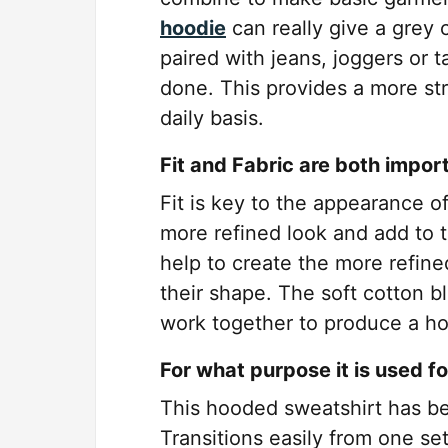
hoodie
can really give a grey 
paired with jeans, joggers or t
done. This provides a more str
daily basis.
Fit and Fabric are both impor
Fit is key to the appearance of 
more refined look and add to th
help to create the more refine
their shape. The soft cotton b
work together to produce a ho
For what purpose it is used f
This hooded sweatshirt has been
Transitions easily from one se