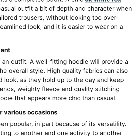
casual outfit a bit of depth and character when
ailored trousers, without looking too over-
eamlined look, and it is easier to wear on a
tant
an outfit. A well-fitting hoodie will provide a
e overall style. High quality fabrics can also
d look, as they hold up to the day and keep
lends, weighty fleece and quality stitching
odie that appears more chic than casual.
or various occasions
 popular, in part because of its versatility.
tting to another and one activity to another