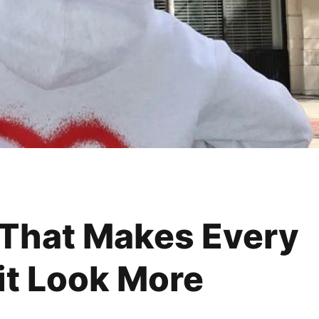
 That Makes Every
it Look More