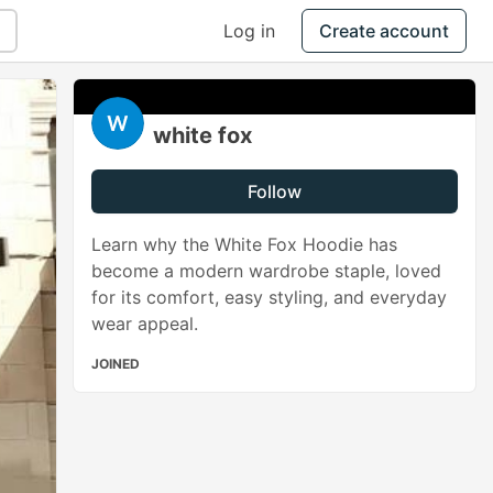
Log in
Create account
white fox
Follow
Learn why the White Fox Hoodie has
become a modern wardrobe staple, loved
for its comfort, easy styling, and everyday
wear appeal.
JOINED