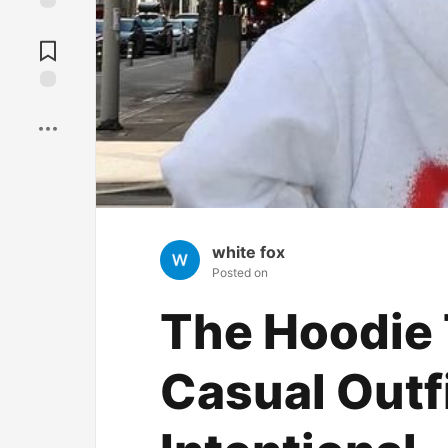
Jump to
Comments
Save
white fox
Posted on
The Hoodie
Casual Outf