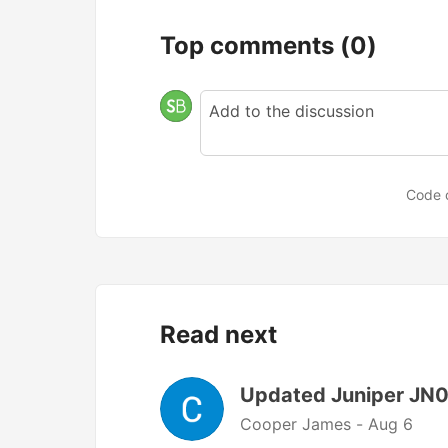
Top comments
(0)
Code 
Read next
Updated Juniper JN0
Cooper James -
Aug 6