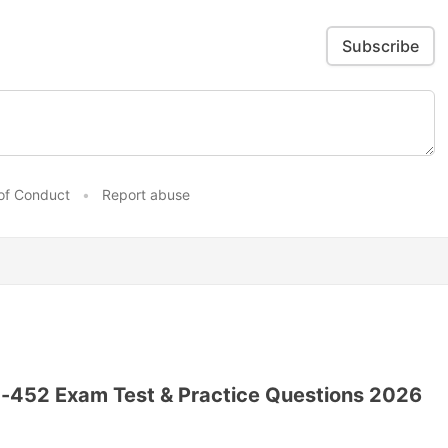
Subscribe
of Conduct
•
Report abuse
-452 Exam Test & Practice Questions 2026