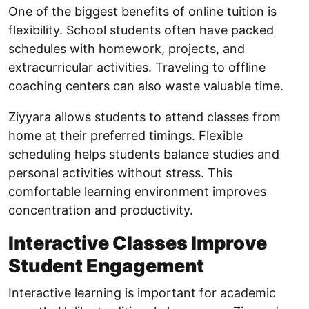
One of the biggest benefits of online tuition is
flexibility. School students often have packed
schedules with homework, projects, and
extracurricular activities. Traveling to offline
coaching centers can also waste valuable time.
Ziyyara allows students to attend classes from
home at their preferred timings. Flexible
scheduling helps students balance studies and
personal activities without stress. This
comfortable learning environment improves
concentration and productivity.
Interactive Classes Improve
Student Engagement
Interactive learning is important for academic