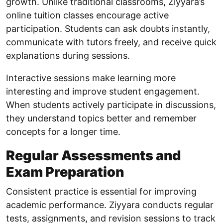
growth. Unlike traditional classrooms, Ziyyara’s
online tuition classes encourage active
participation. Students can ask doubts instantly,
communicate with tutors freely, and receive quick
explanations during sessions.
Interactive sessions make learning more
interesting and improve student engagement.
When students actively participate in discussions,
they understand topics better and remember
concepts for a longer time.
Regular Assessments and
Exam Preparation
Consistent practice is essential for improving
academic performance. Ziyyara conducts regular
tests, assignments, and revision sessions to track