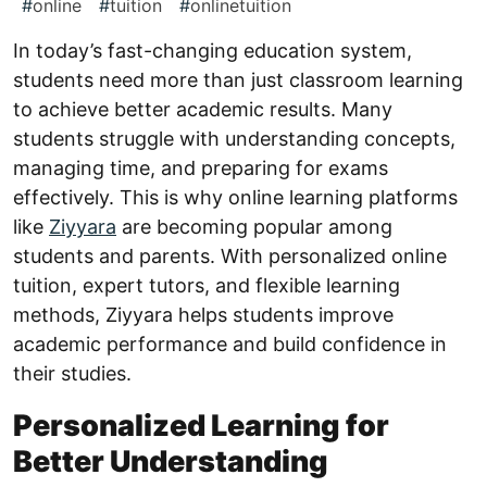
#
online
#
tuition
#
onlinetuition
In today’s fast-changing education system,
students need more than just classroom learning
to achieve better academic results. Many
students struggle with understanding concepts,
managing time, and preparing for exams
effectively. This is why online learning platforms
like
Ziyyara
are becoming popular among
students and parents. With personalized online
tuition, expert tutors, and flexible learning
methods, Ziyyara helps students improve
academic performance and build confidence in
their studies.
Personalized Learning for
Better Understanding