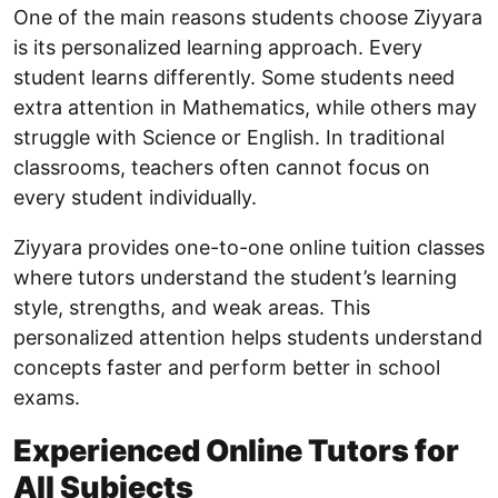
One of the main reasons students choose Ziyyara
is its personalized learning approach. Every
student learns differently. Some students need
extra attention in Mathematics, while others may
struggle with Science or English. In traditional
classrooms, teachers often cannot focus on
every student individually.
Ziyyara provides one-to-one online tuition classes
where tutors understand the student’s learning
style, strengths, and weak areas. This
personalized attention helps students understand
concepts faster and perform better in school
exams.
Experienced Online Tutors for
All Subjects