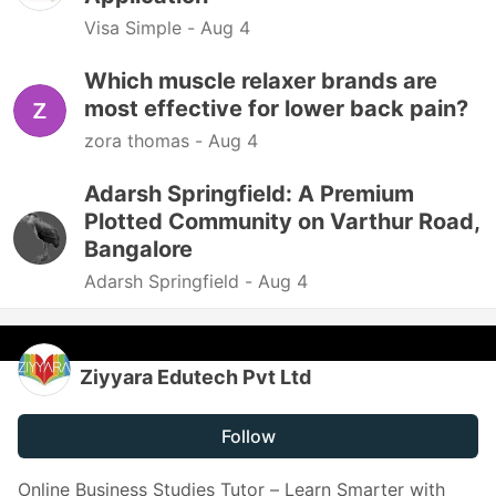
Visa Simple -
Aug 4
Which muscle relaxer brands are
most effective for lower back pain?
zora thomas -
Aug 4
Adarsh Springfield: A Premium
Plotted Community on Varthur Road,
Bangalore
Adarsh Springfield -
Aug 4
Ziyyara Edutech Pvt Ltd
Follow
Online Business Studies Tutor – Learn Smarter with