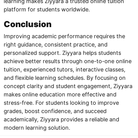
learning makes Ziyyara a trusted online tuition
platform for students worldwide.
Conclusion
Improving academic performance requires the
right guidance, consistent practice, and
personalized support. Ziyyara helps students
achieve better results through one-to-one online
tuition, experienced tutors, interactive classes,
and flexible learning schedules. By focusing on
concept clarity and student engagement, Ziyyara
makes online education more effective and
stress-free. For students looking to improve
grades, boost confidence, and succeed
academically, Ziyyara provides a reliable and
modern learning solution.