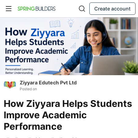
Create account
Ziyyara Edutech Pvt Ltd
Posted on
How Ziyyara Helps Students
Improve Academic
Performance