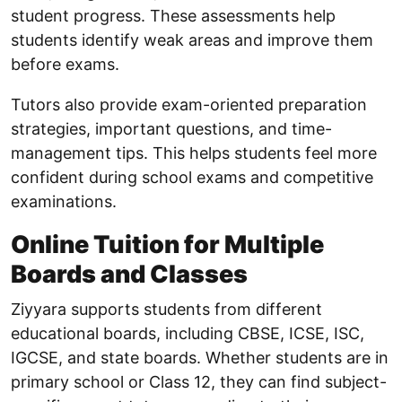
student progress. These assessments help
students identify weak areas and improve them
before exams.
Tutors also provide exam-oriented preparation
strategies, important questions, and time-
management tips. This helps students feel more
confident during school exams and competitive
examinations.
Online Tuition for Multiple
Boards and Classes
Ziyyara supports students from different
educational boards, including CBSE, ICSE, ISC,
IGCSE, and state boards. Whether students are in
primary school or Class 12, they can find subject-