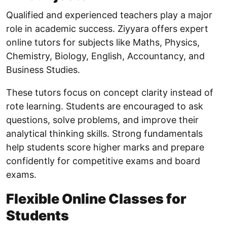
Qualified and experienced teachers play a major
role in academic success. Ziyyara offers expert
online tutors for subjects like Maths, Physics,
Chemistry, Biology, English, Accountancy, and
Business Studies.
These tutors focus on concept clarity instead of
rote learning. Students are encouraged to ask
questions, solve problems, and improve their
analytical thinking skills. Strong fundamentals
help students score higher marks and prepare
confidently for competitive exams and board
exams.
Flexible Online Classes for
Students