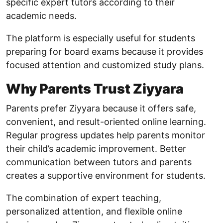
specific expert tutors according to their
academic needs.
The platform is especially useful for students
preparing for board exams because it provides
focused attention and customized study plans.
Why Parents Trust Ziyyara
Parents prefer Ziyyara because it offers safe,
convenient, and result-oriented online learning.
Regular progress updates help parents monitor
their child’s academic improvement. Better
communication between tutors and parents
creates a supportive environment for students.
The combination of expert teaching,
personalized attention, and flexible online