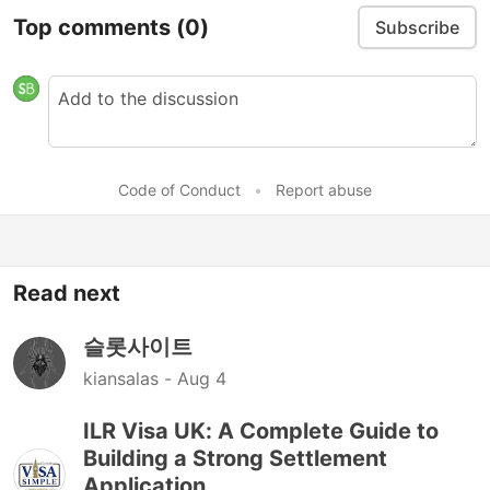
Top comments
(0)
Subscribe
Code of Conduct
•
Report abuse
Read next
슬롯사이트
kiansalas -
Aug 4
ILR Visa UK: A Complete Guide to
Building a Strong Settlement
Application