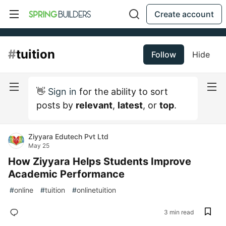
Create account
#
tuition
Follow
Hide
👋
Sign in
for the ability to sort
posts by
relevant
,
latest
, or
top
.
Ziyyara Edutech Pvt Ltd
May 25
How Ziyyara Helps Students Improve
Academic Performance
#
online
#
tuition
#
onlinetuition
3 min read