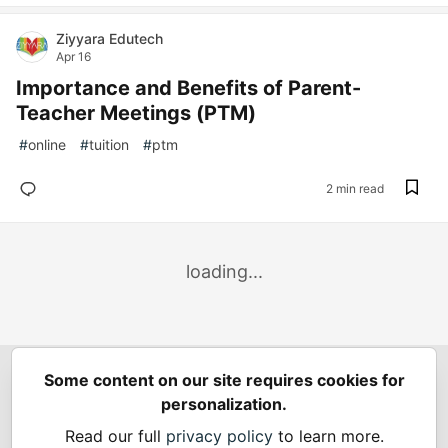
Ziyyara Edutech
Apr 16
Importance and Benefits of Parent-
Teacher Meetings (PTM)
#
online
#
tuition
#
ptm
2 min read
loading...
Some content on our site requires cookies for
Spring Builders
—
Home
Podcasts
Spring Calendar
personalization.
Code of Conduct
Privacy Policy
Terms of Use
Read our full
privacy policy
to learn more.
Built on
Forem
— the
open source
software that powers
DEV