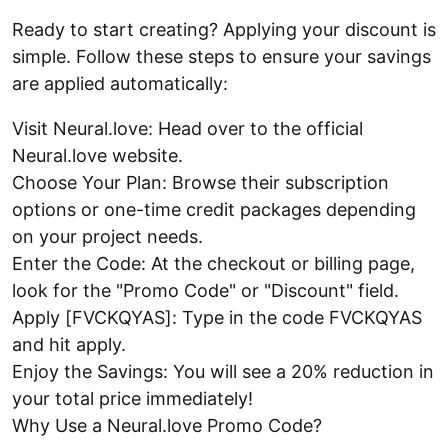
Ready to start creating? Applying your discount is
simple. Follow these steps to ensure your savings
are applied automatically:
Visit Neural.love: Head over to the official
Neural.love website.
Choose Your Plan: Browse their subscription
options or one-time credit packages depending
on your project needs.
Enter the Code: At the checkout or billing page,
look for the "Promo Code" or "Discount" field.
Apply [FVCKQYAS]: Type in the code FVCKQYAS
and hit apply.
Enjoy the Savings: You will see a 20% reduction in
your total price immediately!
Why Use a Neural.love Promo Code?