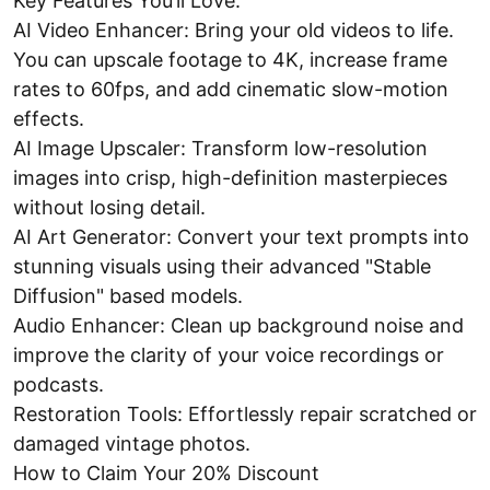
Key Features You’ll Love:
AI Video Enhancer: Bring your old videos to life.
You can upscale footage to 4K, increase frame
rates to 60fps, and add cinematic slow-motion
effects.
AI Image Upscaler: Transform low-resolution
images into crisp, high-definition masterpieces
without losing detail.
AI Art Generator: Convert your text prompts into
stunning visuals using their advanced "Stable
Diffusion" based models.
Audio Enhancer: Clean up background noise and
improve the clarity of your voice recordings or
podcasts.
Restoration Tools: Effortlessly repair scratched or
damaged vintage photos.
How to Claim Your 20% Discount