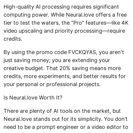
High-quality AI processing requires significant
computing power. While Neural.love offers a free
tier to test the waters, the "Pro" features—like 4K
video upscaling and priority processing—require
credits.
By using the promo code FVCKQYAS, you aren't
just saving money; you are extending your
creative budget. That 20% saving means more
credits, more experiments, and better results for
your personal or professional projects.
Is Neural.love Worth It?
There are plenty of AI tools on the market, but
Neural.love stands out for its simplicity. You don’t
need to be a prompt engineer or a video editor to