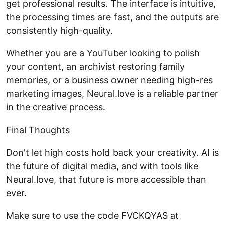
get professional results. The interface is intuitive,
the processing times are fast, and the outputs are
consistently high-quality.
Whether you are a YouTuber looking to polish
your content, an archivist restoring family
memories, or a business owner needing high-res
marketing images, Neural.love is a reliable partner
in the creative process.
Final Thoughts
Don't let high costs hold back your creativity. AI is
the future of digital media, and with tools like
Neural.love, that future is more accessible than
ever.
Make sure to use the code FVCKQYAS at