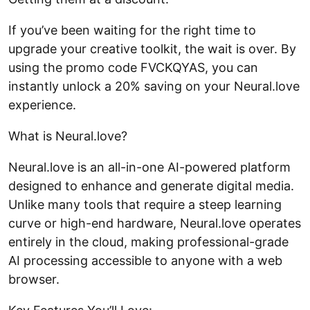
If you’ve been waiting for the right time to
upgrade your creative toolkit, the wait is over. By
using the promo code FVCKQYAS, you can
instantly unlock a 20% saving on your Neural.love
experience.
What is Neural.love?
Neural.love is an all-in-one AI-powered platform
designed to enhance and generate digital media.
Unlike many tools that require a steep learning
curve or high-end hardware, Neural.love operates
entirely in the cloud, making professional-grade
AI processing accessible to anyone with a web
browser.