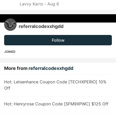
Lavvy Karts -
Aug 6
referralcodexxhgdd
Follow
JOINED
More from
referralcodexxhgdd
Hot: Letsenhance Coupon Code [TECHXPERIO] 10%
Off
Hot: Henryrose Coupon Code [SFM9XPWC] $125 Off