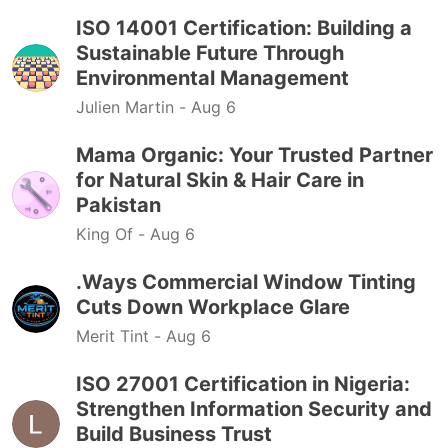
ISO 14001 Certification: Building a
Sustainable Future Through
Environmental Management
Julien Martin -
Aug 6
Mama Organic: Your Trusted Partner
for Natural Skin & Hair Care in
Pakistan
King Of -
Aug 6
.Ways Commercial Window Tinting
Cuts Down Workplace Glare
Merit Tint -
Aug 6
ISO 27001 Certification in Nigeria:
Strengthen Information Security and
Build Business Trust