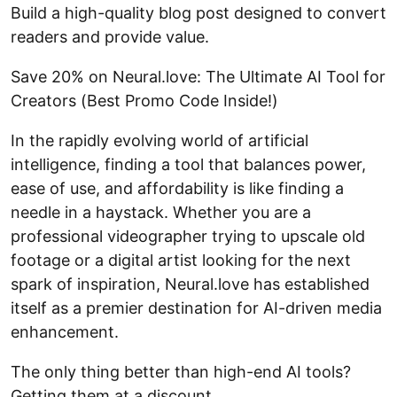
Build a high-quality blog post designed to convert
readers and provide value.
Save 20% on Neural.love: The Ultimate AI Tool for
Creators (Best Promo Code Inside!)
In the rapidly evolving world of artificial
intelligence, finding a tool that balances power,
ease of use, and affordability is like finding a
needle in a haystack. Whether you are a
professional videographer trying to upscale old
footage or a digital artist looking for the next
spark of inspiration, Neural.love has established
itself as a premier destination for AI-driven media
enhancement.
The only thing better than high-end AI tools?
Getting them at a discount.