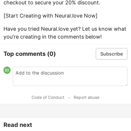
checkout to secure your 20% discount.
[Start Creating with Neural.love Now]
Have you tried Neural.love yet? Let us know what
you're creating in the comments below!
Top comments
(0)
Subscribe
Code of Conduct
•
Report abuse
Read next