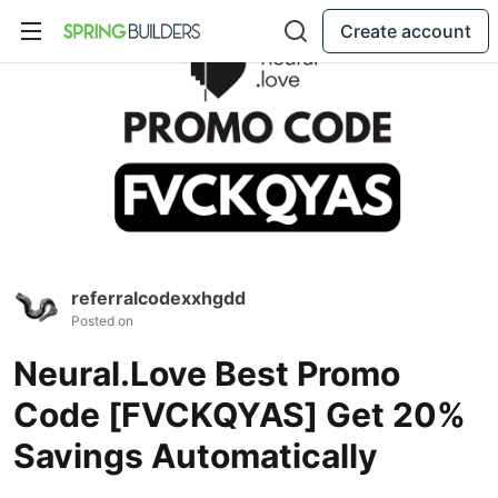
Create account
referralcodexxhgdd
Posted on
Neural.Love Best Promo
Code [FVCKQYAS] Get 20%
Savings Automatically