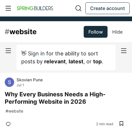
Create account
#
website
Follow
Hide
👋
Sign in
for the ability to sort
posts by
relevant
,
latest
, or
top
.
Skovian Pune
Jul 1
Why Every Business Needs a High-
Performing Website in 2026
#
website
2 min read