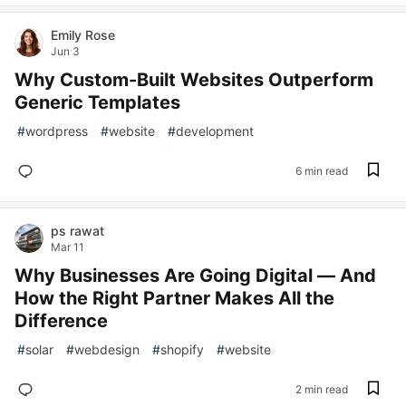
Emily Rose
Jun 3
Why Custom-Built Websites Outperform
Generic Templates
#
wordpress
#
website
#
development
6 min read
ps rawat
Mar 11
Why Businesses Are Going Digital — And
How the Right Partner Makes All the
Difference
#
solar
#
webdesign
#
shopify
#
website
2 min read