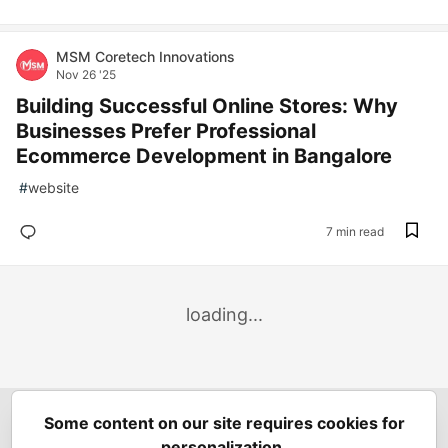
MSM Coretech Innovations
Nov 26 '25
Building Successful Online Stores: Why
Businesses Prefer Professional
Ecommerce Development in Bangalore
#
website
7 min read
loading...
Some content on our site requires cookies for
Spring Builders
—
Home
Podcasts
Spring Calendar
personalization.