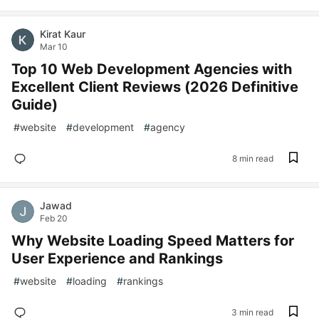
Kirat Kaur
Mar 10
Top 10 Web Development Agencies with
Excellent Client Reviews (2026 Definitive
Guide)
#
website
#
development
#
agency
8 min read
Jawad
Feb 20
Why Website Loading Speed Matters for
User Experience and Rankings
#
website
#
loading
#
rankings
3 min read