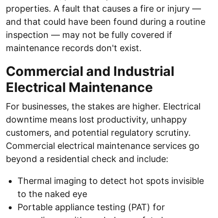
properties. A fault that causes a fire or injury —
and that could have been found during a routine
inspection — may not be fully covered if
maintenance records don't exist.
Commercial and Industrial
Electrical Maintenance
For businesses, the stakes are higher. Electrical
downtime means lost productivity, unhappy
customers, and potential regulatory scrutiny.
Commercial electrical maintenance services go
beyond a residential check and include:
Thermal imaging to detect hot spots invisible
to the naked eye
Portable appliance testing (PAT) for