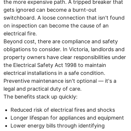
the more expensive path. A tripped breaker that
gets ignored can become a burnt-out
switchboard. A loose connection that isn't found
on inspection can become the cause of an
electrical fire.
Beyond cost, there are compliance and safety
obligations to consider. In Victoria, landlords and
property owners have clear responsibilities under
the Electrical Safety Act 1998 to maintain
electrical installations in a safe condition.
Preventive maintenance isn't optional — it's a
legal and practical duty of care.
The benefits stack up quickly:
Reduced risk of electrical fires and shocks
Longer lifespan for appliances and equipment
Lower energy bills through identifying