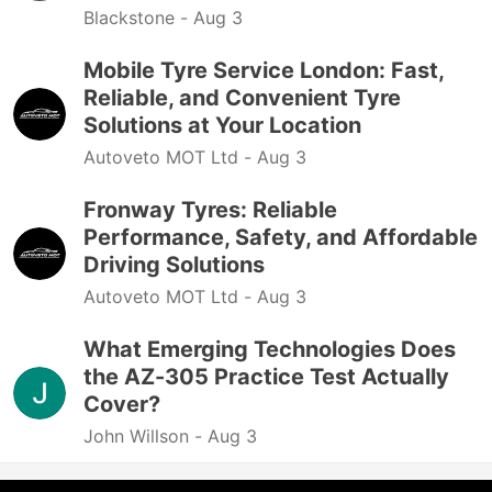
Blackstone -
Aug 3
Mobile Tyre Service London: Fast,
Reliable, and Convenient Tyre
Solutions at Your Location
Autoveto MOT Ltd -
Aug 3
Fronway Tyres: Reliable
Performance, Safety, and Affordable
Driving Solutions
Autoveto MOT Ltd -
Aug 3
What Emerging Technologies Does
the AZ-305 Practice Test Actually
Cover?
John Willson -
Aug 3