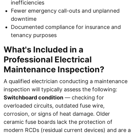
inefficiencies
Fewer emergency call-outs and unplanned
downtime
Documented compliance for insurance and
tenancy purposes
What's Included in a
Professional Electrical
Maintenance Inspection?
A qualified electrician conducting a maintenance
inspection will typically assess the following:
Switchboard condition
— checking for
overloaded circuits, outdated fuse wire,
corrosion, or signs of heat damage. Older
ceramic fuse boards lack the protection of
modern RCDs (residual current devices) and are a