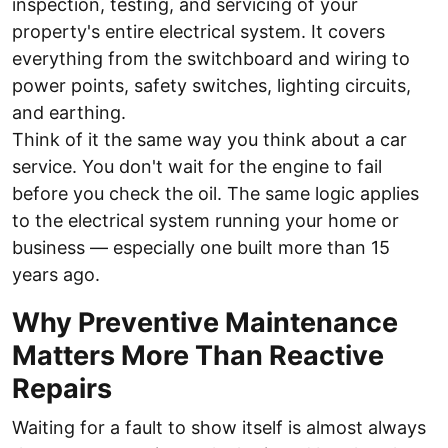
inspection, testing, and servicing of your
property's entire electrical system. It covers
everything from the switchboard and wiring to
power points, safety switches, lighting circuits,
and earthing.
Think of it the same way you think about a car
service. You don't wait for the engine to fail
before you check the oil. The same logic applies
to the electrical system running your home or
business — especially one built more than 15
years ago.
Why Preventive Maintenance
Matters More Than Reactive
Repairs
Waiting for a fault to show itself is almost always