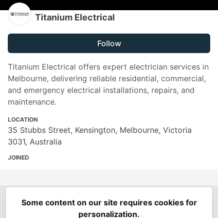
Titanium Electrical
Follow
Titanium Electrical offers expert electrician services in
Melbourne, delivering reliable residential, commercial,
and emergency electrical installations, repairs, and
maintenance.
LOCATION
35 Stubbs Street, Kensington, Melbourne, Victoria
3031, Australia
JOINED
Some content on our site requires cookies for
Spring Builders
—
Home
Podcasts
Spring Calendar
personalization.