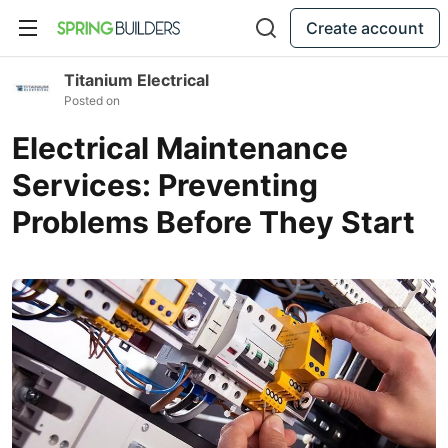
Create account
Titanium Electrical
Posted on
Electrical Maintenance
Services: Preventing
Problems Before They Start