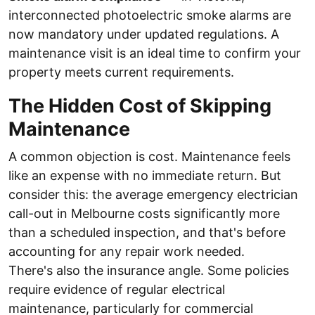
interconnected photoelectric smoke alarms are
now mandatory under updated regulations. A
maintenance visit is an ideal time to confirm your
property meets current requirements.
The Hidden Cost of Skipping
Maintenance
A common objection is cost. Maintenance feels
like an expense with no immediate return. But
consider this: the average emergency electrician
call-out in Melbourne costs significantly more
than a scheduled inspection, and that's before
accounting for any repair work needed.
There's also the insurance angle. Some policies
require evidence of regular electrical
maintenance, particularly for commercial