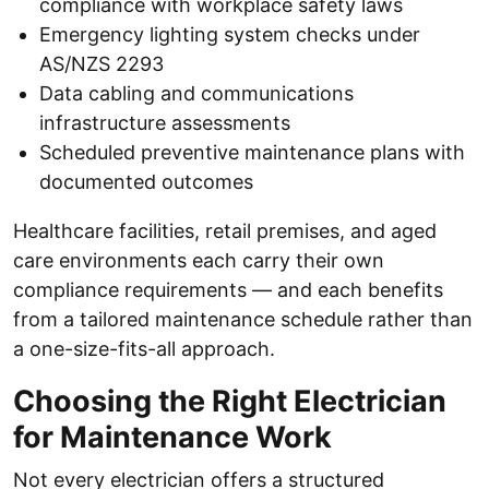
compliance with workplace safety laws
Emergency lighting system checks under
AS/NZS 2293
Data cabling and communications
infrastructure assessments
Scheduled preventive maintenance plans with
documented outcomes
Healthcare facilities, retail premises, and aged
care environments each carry their own
compliance requirements — and each benefits
from a tailored maintenance schedule rather than
a one-size-fits-all approach.
Choosing the Right Electrician
for Maintenance Work
Not every electrician offers a structured