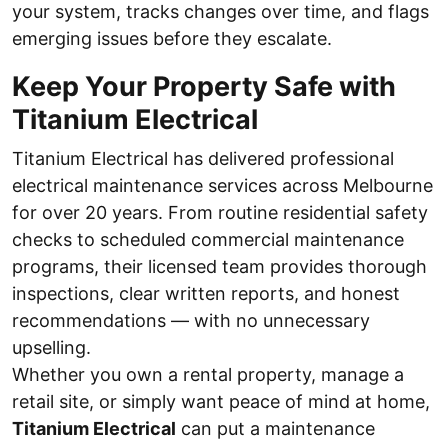
your system, tracks changes over time, and flags
emerging issues before they escalate.
Keep Your Property Safe with
Titanium Electrical
Titanium Electrical has delivered professional
electrical maintenance services across Melbourne
for over 20 years. From routine residential safety
checks to scheduled commercial maintenance
programs, their licensed team provides thorough
inspections, clear written reports, and honest
recommendations — with no unnecessary
upselling.
Whether you own a rental property, manage a
retail site, or simply want peace of mind at home,
Titanium Electrical
can put a maintenance