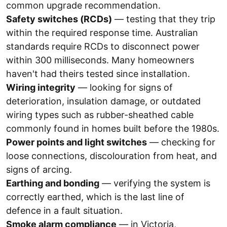
common upgrade recommendation.
Safety switches (RCDs)
— testing that they trip
within the required response time. Australian
standards require RCDs to disconnect power
within 300 milliseconds. Many homeowners
haven't had theirs tested since installation.
Wiring integrity
— looking for signs of
deterioration, insulation damage, or outdated
wiring types such as rubber-sheathed cable
commonly found in homes built before the 1980s.
Power points and light switches
— checking for
loose connections, discolouration from heat, and
signs of arcing.
Earthing and bonding
— verifying the system is
correctly earthed, which is the last line of
defence in a fault situation.
Smoke alarm compliance
— in Victoria,