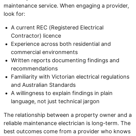
maintenance service. When engaging a provider,
look for:
A current REC (Registered Electrical
Contractor) licence
Experience across both residential and
commercial environments
Written reports documenting findings and
recommendations
Familiarity with Victorian electrical regulations
and Australian Standards
A willingness to explain findings in plain
language, not just technical jargon
The relationship between a property owner and a
reliable maintenance electrician is long-term. The
best outcomes come from a provider who knows