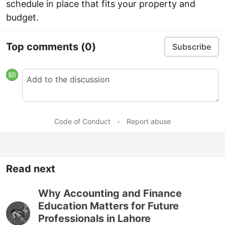
schedule in place that fits your property and
budget.
Top comments
(0)
Subscribe
Code of Conduct
•
Report abuse
Read next
Why Accounting and Finance
Education Matters for Future
Professionals in Lahore