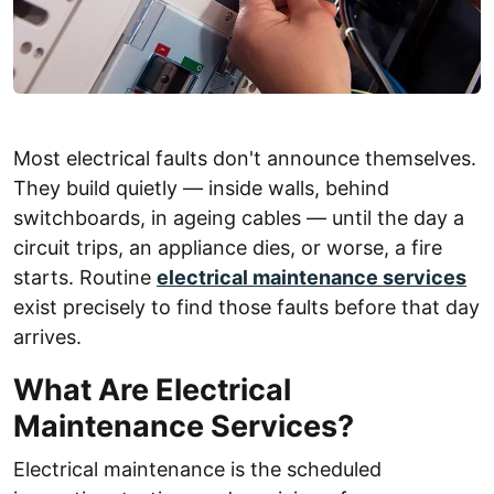
Most electrical faults don't announce themselves.
They build quietly — inside walls, behind
switchboards, in ageing cables — until the day a
circuit trips, an appliance dies, or worse, a fire
starts. Routine
electrical maintenance services
exist precisely to find those faults before that day
arrives.
What Are Electrical
Maintenance Services?
Electrical maintenance is the scheduled