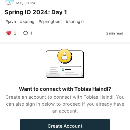
May 30 '24
Spring IO 2024: Day 1
#
java
#
spring
#
springboot
#
springio
2
1
2 min read
Want to connect with Tobias Haindl?
Create an account to connect with Tobias Haindl. You
can also sign in below to proceed if you already have
an account.
Create Account