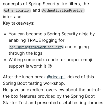
concepts of Spring Security like filters, the
and
Authentication
AuthenticationProvider
interface.
Key takeaways:
You can become a Spring Security ninja by
enabling TRACE logging for
and digging
org.springframework.security
through the logs
Writing some extra code for proper emoji
support is worth it 🙂
After the lunch break
@rieckpil
kicked of this
Spring Boot testing workshop.
He gave an excellent overview about the out-of-
the box features provided by the Spring Boot
Starter Test and presented useful testing libraries