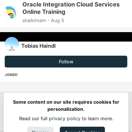
Oracle Integration Cloud Services
Online Training
shaikimam -
Aug 5
Tobias Haindl
Follow
JOINED
Some content on our site requires cookies for
Spring Builders
—
Home
Podcasts
Spring Calendar
personalization.
Code of Conduct
Privacy Policy
Terms of Use
Read our full
privacy policy
to learn more.
Built on
Forem
— the
open source
software that powers
DEV
and other inclusive communities.