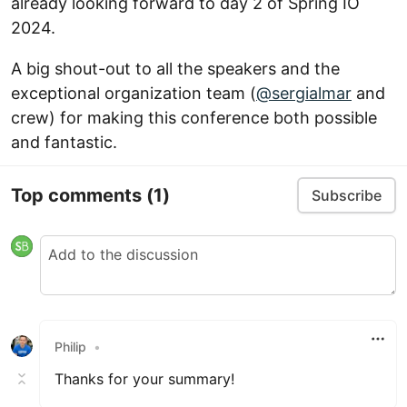
already looking forward to day 2 of Spring IO
2024.
A big shout-out to all the speakers and the
exceptional organization team (
@sergialmar
and
crew) for making this conference both possible
and fantastic.
Top comments
(1)
Subscribe
Philip
•
Thanks for your summary!