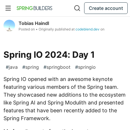
Create account
Tobias Haindl
Posted on
• Originally published at
codeblend.dev
on
Spring IO 2024: Day 1
#
java
#
spring
#
springboot
#
springio
Spring IO opened with an awesome keynote
featuring various members of the Spring team.
They showcased new additions to the ecosystem
like Spring AI and Spring Modulith and presented
features that have been recently added to the
Spring Framework.