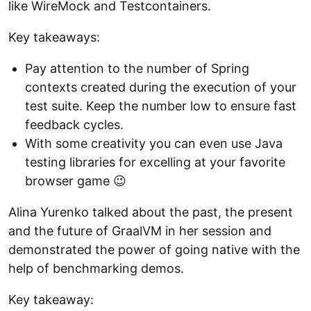
like WireMock and Testcontainers.
Key takeaways:
Pay attention to the number of Spring
contexts created during the execution of your
test suite. Keep the number low to ensure fast
feedback cycles.
With some creativity you can even use Java
testing libraries for excelling at your favorite
browser game 😉
Аlina Yurenko talked about the past, the present
and the future of GraalVM in her session and
demonstrated the power of going native with the
help of benchmarking demos.
Key takeaway: