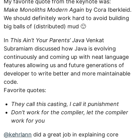
My favorite quote from the keynote was:
Make Monoliths Modern Again
by Cora Iberkleid.
We should definitely work hard to avoid building
big balls of (distributed) mud 🙂
In
This Ain’t Your Parents’ Java
Venkat
Subramiam discussed how Java is evolving
continuously and coming up with neat language
features allowing us and future generations of
developer to write better and more maintainable
code.
Favorite quotes:
They call this casting, I call it punishment
Don’t work for the compiler, let the compiler
work for you
@kehrlann
did a great job in explaining core