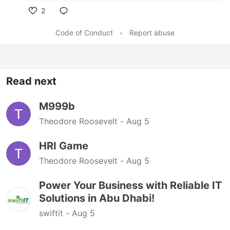
2
Like
Code of Conduct
•
Report abuse
Read next
M999b
Theodore Roosevelt -
Aug 5
HRI Game
Theodore Roosevelt -
Aug 5
Power Your Business with Reliable IT
Solutions in Abu Dhabi!
swiftit -
Aug 5