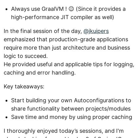
Always use GraalVM ! 😉 (Since it provides a
high-performance JIT compiler as well)
In the final session of the day,
@jkuipers
emphasized that production-grade applications
require more than just architecture and business
logic to succeed.
He provided useful and applicable tips for logging,
caching and error handling.
Key takeaways:
Start building your own Autoconfigurations to
share functionality between projects/modules
Save time and money by using proper caching
I thoroughly enjoyed today’s sessions, and I'm