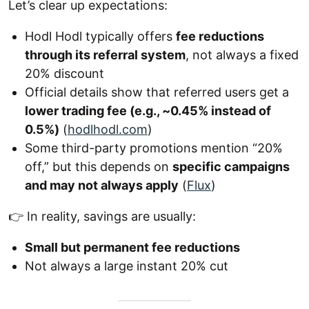
Let’s clear up expectations:
Hodl Hodl typically offers
fee reductions
through its referral system
, not always a fixed
20% discount
Official details show that referred users get a
lower trading fee (e.g., ~0.45% instead of
0.5%)
(
hodlhodl.com
)
Some third-party promotions mention “20%
off,” but this depends on
specific campaigns
and may not always apply
(
Flux
)
👉 In reality, savings are usually:
Small but permanent fee reductions
Not always a large instant 20% cut