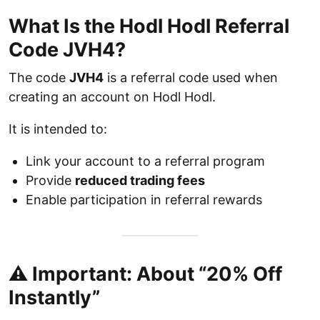
What Is the Hodl Hodl Referral
Code JVH4?
The code
JVH4
is a referral code used when
creating an account on Hodl Hodl.
It is intended to:
Link your account to a referral program
Provide
reduced trading fees
Enable participation in referral rewards
⚠️ Important: About “20% Off
Instantly”