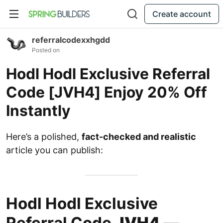
Create account
referralcodexxhgdd
Posted on
Hodl Hodl Exclusive Referral
Code [JVH4] Enjoy 20% Off
Instantly
Here’s a polished,
fact-checked and realistic
article you can publish:
Hodl Hodl Exclusive
Referral Code
JVH4
—