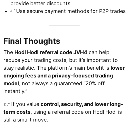
provide better discounts
✅ Use secure payment methods for P2P trades
Final Thoughts
The
Hodl Hodl referral code JVH4
can help
reduce your trading costs, but it’s important to
stay realistic. The platform’s main benefit is
lower
ongoing fees and a privacy-focused trading
model
, not always a guaranteed “20% off
instantly.”
👉 If you value
control, security, and lower long-
term costs
, using a referral code on Hodl Hodl is
still a smart move.