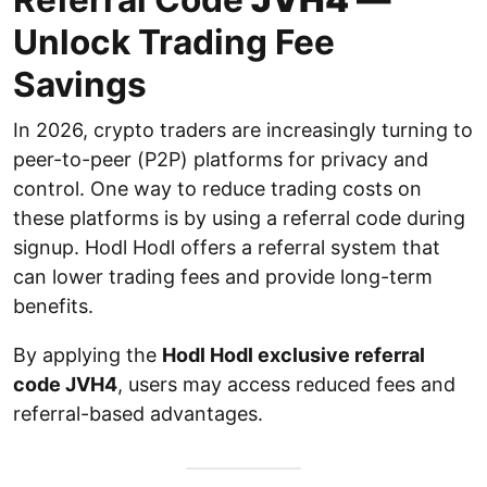
Unlock Trading Fee
Savings
In 2026, crypto traders are increasingly turning to
peer-to-peer (P2P) platforms for privacy and
control. One way to reduce trading costs on
these platforms is by using a referral code during
signup. Hodl Hodl offers a referral system that
can lower trading fees and provide long-term
benefits.
By applying the
Hodl Hodl exclusive referral
code JVH4
, users may access reduced fees and
referral-based advantages.