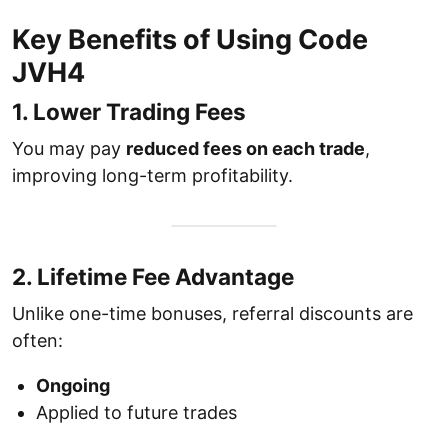
Key Benefits of Using Code
JVH4
1. Lower Trading Fees
You may pay
reduced fees on each trade
,
improving long-term profitability.
2. Lifetime Fee Advantage
Unlike one-time bonuses, referral discounts are
often:
Ongoing
Applied to future trades