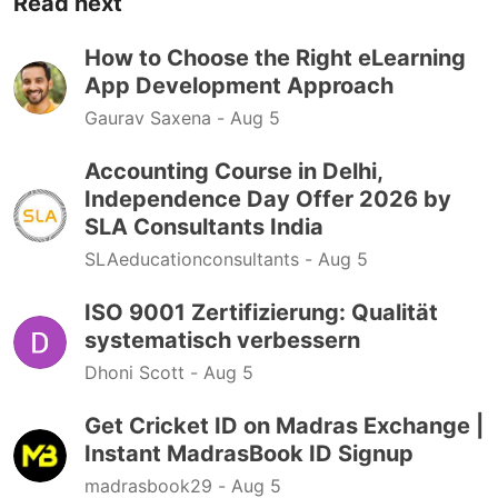
Read next
How to Choose the Right eLearning
App Development Approach
Gaurav Saxena -
Aug 5
Accounting Course in Delhi,
Independence Day Offer 2026 by
SLA Consultants India
SLAeducationconsultants -
Aug 5
ISO 9001 Zertifizierung: Qualität
systematisch verbessern
Dhoni Scott -
Aug 5
Get Cricket ID on Madras Exchange |
Instant MadrasBook ID Signup
madrasbook29 -
Aug 5