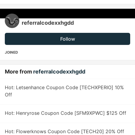
referralcodexxhgdd
Follow
JOINED
More from
referralcodexxhgdd
Hot: Letsenhance Coupon Code [TECHXPERIO] 10%
Off
Hot: Henryrose Coupon Code [SFM9XPWC] $125 Off
Hot: Flowerknows Coupon Code [TECH20] 20% Off