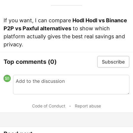
If you want, I can compare
Hodl Hodl vs Binance
P2P vs Paxful alternatives
to show which
platform actually gives the best real savings and
privacy.
Top comments
(0)
Subscribe
Code of Conduct
•
Report abuse