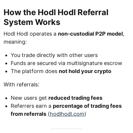
How the Hodl Hodl Referral
System Works
Hodl Hodl operates a
non-custodial P2P model
,
meaning:
You trade directly with other users
Funds are secured via multisignature escrow
The platform does
not hold your crypto
With referrals:
New users get
reduced trading fees
Referrers earn a
percentage of trading fees
from referrals
(
hodlhodl.com
)