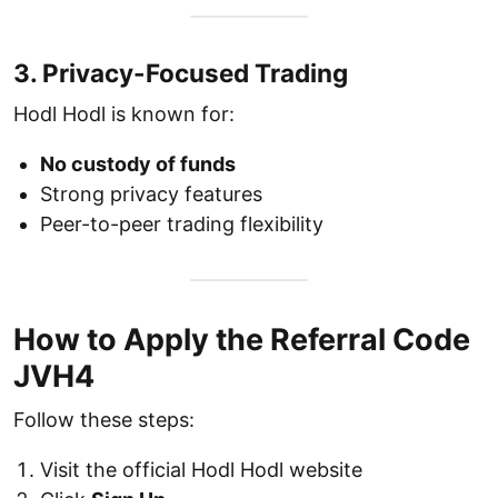
3. Privacy-Focused Trading
Hodl Hodl is known for:
No custody of funds
Strong privacy features
Peer-to-peer trading flexibility
How to Apply the Referral Code
JVH4
Follow these steps:
Visit the official Hodl Hodl website