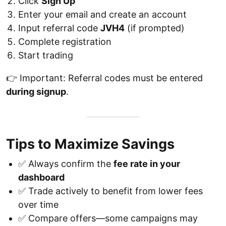
Click
Sign Up
Enter your email and create an account
Input referral code
JVH4
(if prompted)
Complete registration
Start trading
👉 Important: Referral codes must be entered
during signup
.
Tips to Maximize Savings
✅ Always confirm the
fee rate in your
dashboard
✅ Trade actively to benefit from lower fees
over time
✅ Compare offers—some campaigns may